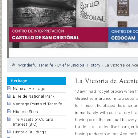
Wonderful Tenerife
»
Brief Municipal History
»
La Victoria de Ace
La Victoria de Acent
Heritage
Natural Heritage
"Dawn had not yet broken when th
El Teide National Park
Guanches marched in two separate
Vantage Points of Tenerife
for himself, he placed the other 
Historic Sites
immediately, with such a fury th
The Assets of Cultural
having seen the unusual bravery 
Interest (BIC)
battle. It all lasted five hours, or
Historic Buildings
having understood that Acaimo ha