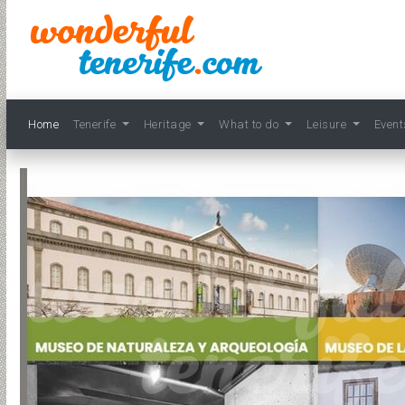
Home
Tenerife
Heritage
What to do
Leisure
Even