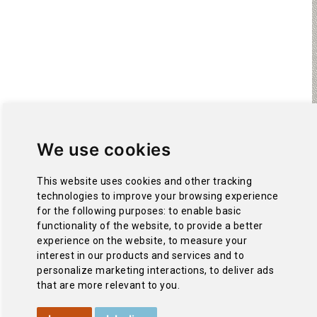
We use cookies
This website uses cookies and other tracking
technologies to improve your browsing experience
for the following purposes:
to enable basic
functionality of the website
,
to provide a better
experience on the website
,
to measure your
interest in our products and services and to
personalize marketing interactions
,
to deliver ads
that are more relevant to you
.