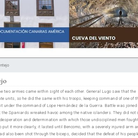
ntejo
ejo
e two armies came within sight of each other. General Lugo saw that the
 units, so he did the same with his troops, keeping command of one of th
unit under the command of Lope Hernández de la Guerra. Battle was joined
at the Spaniards wreaked havoc among the native islanders. They did not 
desperation and determination with which those undisciplined men fought
 to put it more clearly, it lasted until Bencomo, with a severely injured arm a
d also been shot through the biceps, decided that the defeat of his peop