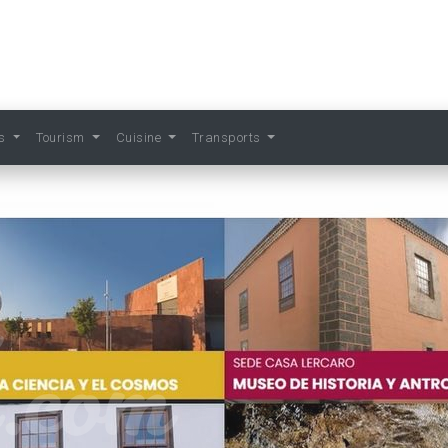
ts
Tourism
Cuisine
Transports