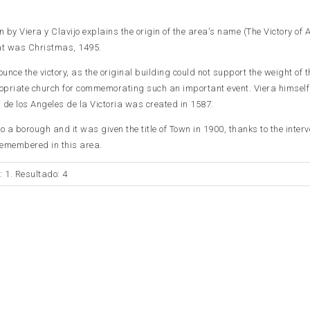
by Viera y Clavijo explains the origin of the area's name (The Victory of A
hat was Christmas, 1495.
unce the victory, as the original building could not support the weight of th
priate church for commemorating such an important event. Viera himsel
 de los Angeles de la Victoria was created in 1587.
o a borough and it was given the title of Town in 1900, thanks to the interv
 remembered in this area.
: 1. Resultado: 4