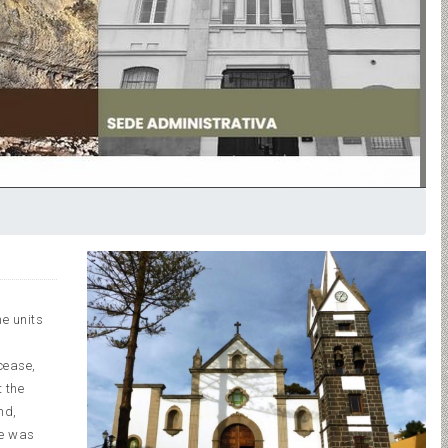
e units
cease,
 the
nd,
le was