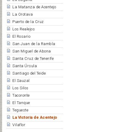
La Matanza de Acentejo
La Orotava
Puerto de la Cruz
Los Realejos
El Rosario
San Juan de la Rambla
San Miguel de Abona
Santa Cruz de Tenerife
Santa Úrsula
Santiago del Teide
El Sauzal
Los Silos
Tacoronte
El Tanque
Tegueste
La Victoria de Acentejo
Vilaflor