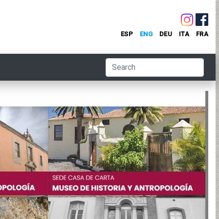
ESP
ENG
DEU
ITA
FRA