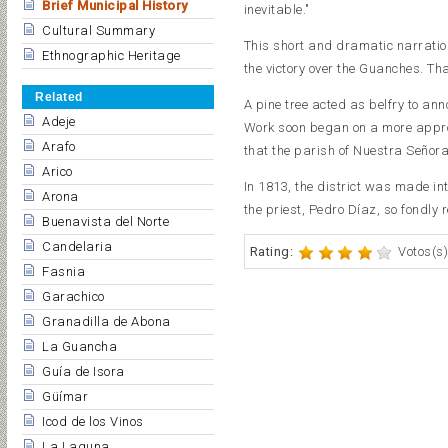
Brief Municipal History
inevitable."
Cultural Summary
This short and dramatic narration 
Ethnographic Heritage
the victory over the Guanches. T
Related
A pine tree acted as belfry to anno
Adeje
Work soon began on a more appro
Arafo
that the parish of Nuestra Señora
Arico
In 1813, the district was made int
Arona
the priest, Pedro Díaz, so fondly
Buenavista del Norte
Candelaria
Rating:
Votos(s)
Fasnia
Garachico
Granadilla de Abona
La Guancha
Guía de Isora
Güímar
Icod de los Vinos
La Laguna