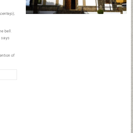
centejo);
e bell.
f says
ention of