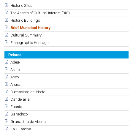
Historic Sites
The Assets of Cultural Interest (BIC)
Historic Buildings
Brief Municipal History
Cultural Summary
Ethnographic Heritage
Related
Adeje
Arafo
Arico
Arona
Buenavista del Norte
Candelaria
Fasnia
Garachico
Granadilla de Abona
La Guancha