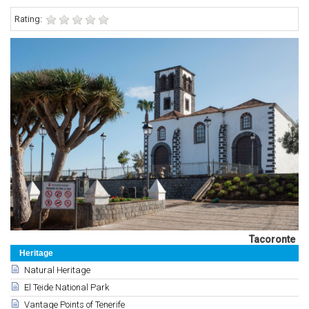
Rating:
Tacoronte
Heritage
Natural Heritage
El Teide National Park
Vantage Points of Tenerife