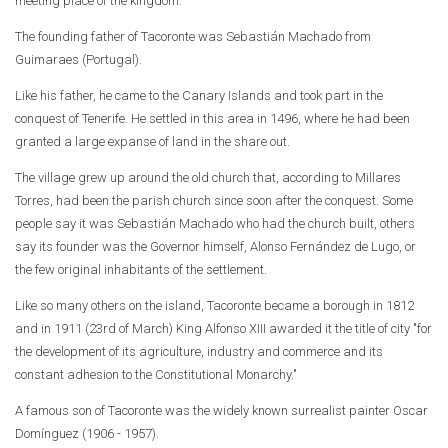
meeting place of the kingdom.
The founding father of Tacoronte was Sebastián Machado from
Guimaraes (Portugal).
Like his father, he came to the Canary Islands and took part in the
conquest of Tenerife. He settled in this area in 1496, where he had been
granted a large expanse of land in the share out.
The village grew up around the old church that, according to Millares
Torres, had been the parish church since soon after the conquest. Some
people say it was Sebastián Machado who had the church built, others
say its founder was the Governor himself, Alonso Fernández de Lugo, or
the few original inhabitants of the settlement.
Like so many others on the island, Tacoronte became a borough in 1812
and in 1911 (23rd of March) King Alfonso XIII awarded it the title of city "for
the development of its agriculture, industry and commerce and its
constant adhesion to the Constitutional Monarchy."
A famous son of Tacoronte was the widely known surrealist painter Oscar
Domínguez (1906 - 1957).