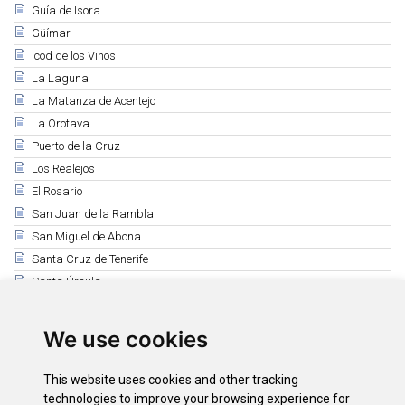
Guía de Isora
Güímar
Icod de los Vinos
La Laguna
La Matanza de Acentejo
La Orotava
Puerto de la Cruz
Los Realejos
El Rosario
San Juan de la Rambla
San Miguel de Abona
Santa Cruz de Tenerife
Santa Úrsula
Santiago del Teide
El Sauzal
We use cookies
Los Silos
Tacoronte
This website uses cookies and other tracking
El Tanque
technologies to improve your browsing experience for