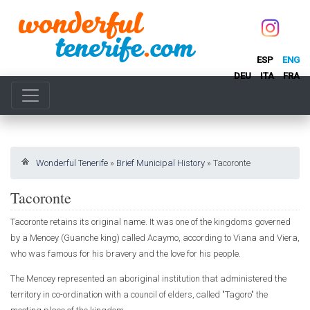
ESP
ENG
DEU
ITA
FRA
Wonderful Tenerife
»
Brief Municipal History
»
Tacoronte
Tacoronte
Tacoronte retains its original name. It was one of the kingdoms governed
by a Mencey (Guanche king) called Acaymo, according to Viana and Viera,
who was famous for his bravery and the love for his people.
The Mencey represented an aboriginal institution that administered the
territory in co-ordination with a council of elders, called "Tagoro" the