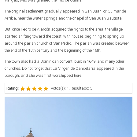
Vargas, who was granted the "Rio de Güimar".
The original settlement gradually appeared in San Juan, or Güimar de
Arriba, near the water springs and the chapel of San Juan Bautista.
But, once Pedro de Alarcón acquired the rights to the area, the village
started shifting toward the coast, with houses beginning to spring up
around the parish church of San Pedro. The parish was created between
the end of the 15th century and the beginning of the 16th.
The town also had a Dominican convent, built in 1649, and many other
churches. Do not forget that La Virgen de Candelaria appeared in the
borough, and she was first worshipped here.
Rating:
Votos(s): 1. Resultado: 5