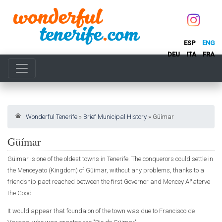
ESP
ENG
DEU
ITA
FRA
Wonderful Tenerife
»
Brief Municipal History
»
Güímar
Güímar
Güimar is one of the oldest towns in Tenerife. The conquerors could settle in
the Menceyato (Kingdom) of Güimar, without any problems, thanks to a
friendship pact reached between the first Governor and Mencey Añaterve
the Good.
It would appear that foundaion of the town was due to Francisco de