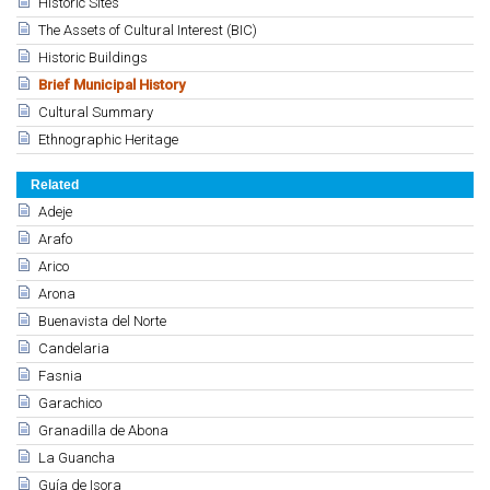
Historic Sites
The Assets of Cultural Interest (BIC)
Historic Buildings
Brief Municipal History
Cultural Summary
Ethnographic Heritage
Related
Adeje
Arafo
Arico
Arona
Buenavista del Norte
Candelaria
Fasnia
Garachico
Granadilla de Abona
La Guancha
Guía de Isora