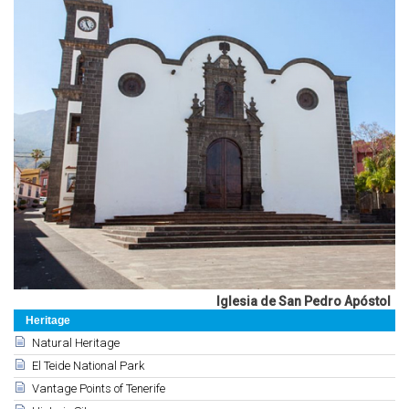
Iglesia de San Pedro Apóstol
Heritage
Natural Heritage
El Teide National Park
Vantage Points of Tenerife