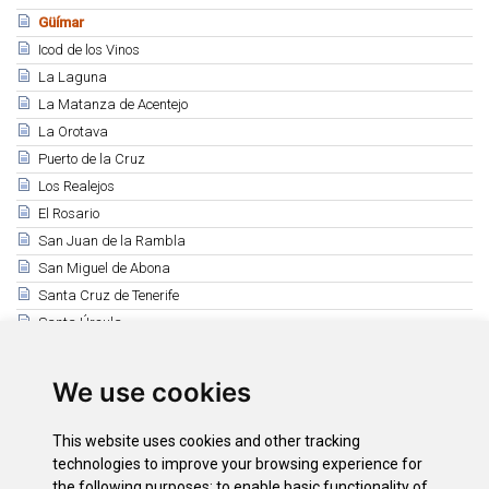
Güímar
Icod de los Vinos
La Laguna
La Matanza de Acentejo
La Orotava
Puerto de la Cruz
Los Realejos
El Rosario
San Juan de la Rambla
San Miguel de Abona
Santa Cruz de Tenerife
Santa Úrsula
Santiago del Teide
El Sauzal
We use cookies
Los Silos
Tacoronte
This website uses cookies and other tracking
El Tanque
technologies to improve your browsing experience for
the following purposes:
to enable basic functionality of
Tegueste