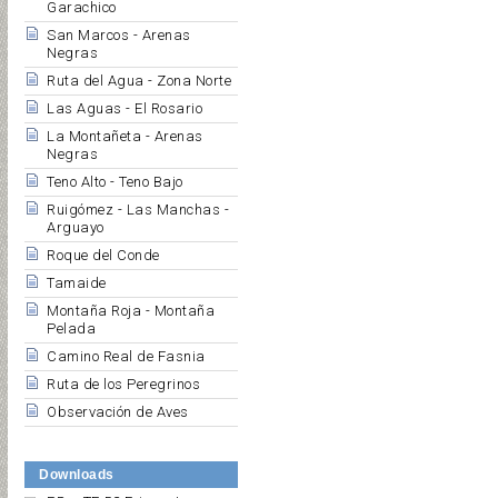
Garachico
San Marcos - Arenas
Negras
Ruta del Agua - Zona Norte
Las Aguas - El Rosario
La Montañeta - Arenas
Negras
Teno Alto - Teno Bajo
Ruigómez - Las Manchas -
Arguayo
Roque del Conde
Tamaide
Montaña Roja - Montaña
Pelada
Camino Real de Fasnia
Ruta de los Peregrinos
Observación de Aves
Downloads