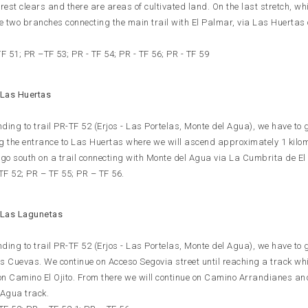
rest clears and there are areas of cultivated land. On the last stretch, wh
re two branches connecting the main trail with El Palmar, via Las Huertas 
F 51; PR –TF 53; PR - TF 54; PR - TF 56; PR - TF 59
 Las Huertas
nding to trail PR-TF 52 (Erjos - Las Portelas, Monte del Agua), we have to 
ing the entrance to Las Huertas where we will ascend approximately 1 kilo
go south on a trail connecting with Monte del Agua via La Cumbrita de El
 TF 52; PR – TF 55; PR – TF 56.
 Las Lagunetas
nding to trail PR-TF 52 (Erjos - Las Portelas, Monte del Agua), we have to 
s Cuevas. We continue on Acceso Segovia street until reaching a track whi
 Camino El Ojito. From there we will continue on Camino Arrandianes an
l Agua track.