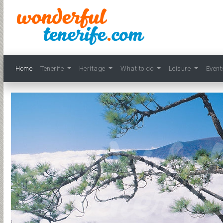
Home
Tenerife
Heritage
What to do
Leisure
Even