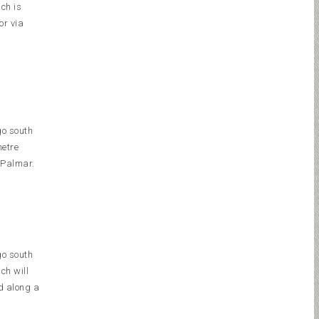
ich is
or via
go south
metre
 Palmar.
go south
ch will
d along a