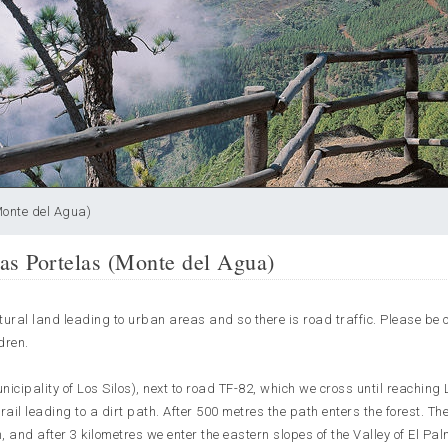
Monte del Agua)
as Portelas (Monte del Agua)
ltural land leading to urban areas and so there is road traffic. Please be 
dren.
unicipality of Los Silos), next to road TF-82, which we cross until reaching
ail leading to a dirt path. After 500 metres the path enters the forest. The
n, and after 3 kilometres we enter the eastern slopes of the Valley of El Pal