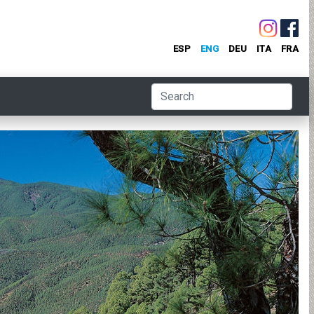
ESP
ENG
DEU
ITA
FRA