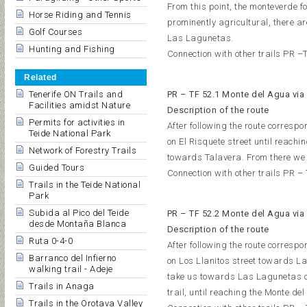
From this point, the monteverde fo
Horse Riding and Tennis
prominently agricultural, there a
Golf Courses
Las Lagunetas.
Hunting and Fishing
Connection with other trails PR –T
Related
Tenerife ON Trails and
PR – TF 52.1 Monte del Agua via
Facilities amidst Nature
Description of the route
Permits for activities in
After following the route correspo
Teide National Park
on El Risquete street until reach
Network of Forestry Trails
towards Talavera. From there we 
Guided Tours
Connection with other trails PR –
Trails in the Teide National
Park
Subida al Pico del Teide
PR – TF 52.2 Monte del Agua via
desde Montaña Blanca
Description of the route
Ruta 0-4-0
After following the route correspo
Barranco del Infierno
on Los Llanitos street towards La
walking trail - Adeje
take us towards Las Lagunetas on
Trails in Anaga
trail, until reaching the Monte de
Trails in the Orotava Valley