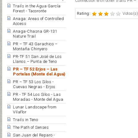
Connection with other trails PR – 
Trails in the Agua García
Forest - Tacoronte
Rating:
Votos(s)
Anaga: Areas of Controlled
Access
Anaga-Chasna GR-131
Nature Trail
PR – TF 43 Garachico –
Montaña Chinyero
PR-TF 51 San José de Los
Llanos – Punta de Teno
PR – TF 52 Erjos – Las
Portelas (Monte del Agua)
PR – TF 53 Los Silos -
Cuevas Negras - Erjos
PR - TF 54 Los Silos - Las
Moradas - Monte del Agua
Lunar Landscape from
Vilaflor
Trails in Teno
The Path of Senses
San Juan del Reparo -