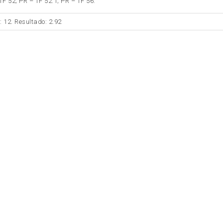
TF 52; PR – TF 52.1; PR – TF 56.
: 12. Resultado: 2.92