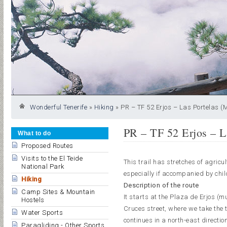
Wonderful Tenerife
»
Hiking
»
PR – TF 52 Erjos – Las Portelas (
PR – TF 52 Erjos – L
What to do
Proposed Routes
Visits to the El Teide
This trail has stretches of agricu
National Park
especially if accompanied by chil
Hiking
Description of the route
Camp Sites & Mountain
It starts at the Plaza de Erjos (m
Hostels
Cruces street, where we take the tr
Water Sports
continues in a north-east directio
Paragliding - Other Sports