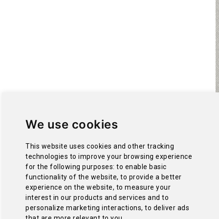
We use cookies
This website uses cookies and other tracking
technologies to improve your browsing experience
for the following purposes:
to enable basic
functionality of the website
,
to provide a better
experience on the website
,
to measure your
interest in our products and services and to
personalize marketing interactions
,
to deliver ads
that are more relevant to you
.