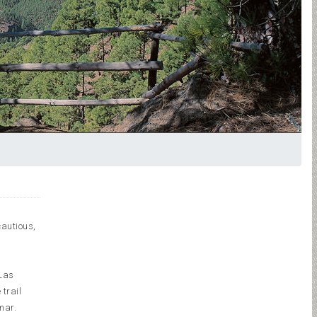
cautious,
 Las
 trail
mar.