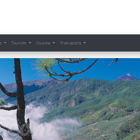
ts
Tourism
Cuisine
Transports