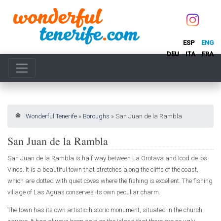
ESP
ENG
DEU
ITA
FRA
Wonderful Tenerife
»
Boroughs
»
San Juan de la Rambla
San Juan de la Rambla
San Juan de la Rambla is half way between La Orotava and Icod de los
Vinos. It is a beautiful town that stretches along the cliffs of the coast,
which are dotted with quiet coves where the fishing is excellent. The fishing
village of Las Aguas conserves its own peculiar charm.
The town has its own artistic-historic monument, situated in the church