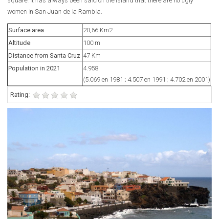
square. It has always been said on the island that there are no ugly
women in San Juan de la Rambla.
Surface area
20,66 Km2
Altitude
100 m
Distance from Santa Cruz
47 Km
Population in 2021
4.958
(5.069 en 1981 ; 4.507 en 1991 ; 4.702 en 2001)
Rating: