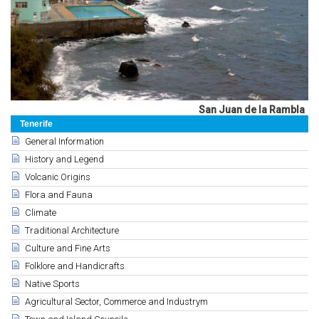
San Juan de la Rambla
Tenerife
General Information
History and Legend
Volcanic Origins
Flora and Fauna
Climate
Traditional Architecture
Culture and Fine Arts
Folklore and Handicrafts
Native Sports
Agricultural Sector, Commerce and Industrym