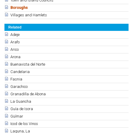
Town and Island Councils
Boroughs
Villages and Hamlets
Related
Adeje
Arafo
Arico
Arona
Buenavista del Norte
Candelaria
Fasnia
Garachico
Granadilla de Abona
La Guancha
Guía de Isora
Güímar
Icod de los Vinos
Laguna, La