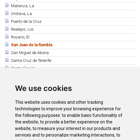
Matanza, La
Orotava, La
Puerto de la Cruz
Realejos, Los
Rosario, El
San Juan de la Rambla
San Miguel de Abona
Santa Cruz de Tenerife
Santa Úrsula
Santiago del Teide
Sauzal, El
We use cookies
Silos, Los
Tacoronte
This website uses cookies and other tracking
Tanque, El
technologies to improve your browsing experience for
the following purposes:
to enable basic functionality of
Tegueste
the website
,
to provide a better experience on the
Victoria, La
website
,
to measure your interest in our products and
Vilaflor
services and to personalize marketing interactions
,
to