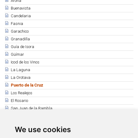
Arona
Buenavista
Candelaria
Fasnia
Garachico
Granadilla
Guía de Isora
Güímar
Icod de los Vinos
La Laguna
La Orotava
Puerto de la Cruz
Los Realejos
El Rosario
San Juan de la Rambla
Santiago del Teide
Los Silos
We use cookies
Tacoronte