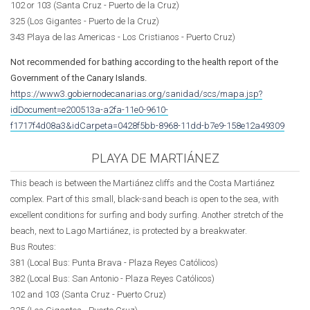
102 or 103 (Santa Cruz - Puerto de la Cruz)
325 (Los Gigantes - Puerto de la Cruz)
343 Playa de las Americas - Los Cristianos - Puerto Cruz)
Not recommended for bathing according to the health report of the
Government of the Canary Islands.
https://www3.gobiernodecanarias.org/sanidad/scs/mapa.jsp?
idDocument=e200513a-a2fa-11e0-9610-
f1717f4d08a3&idCarpeta=0428f5bb-8968-11dd-b7e9-158e12a49309
PLAYA DE MARTIÁNEZ
This beach is between the Martiánez cliffs and the Costa Martiánez
complex. Part of this small, black-sand beach is open to the sea, with
excellent conditions for surfing and body surfing. Another stretch of the
beach, next to Lago Martiánez, is protected by a breakwater.
Bus Routes:
381 (Local Bus: Punta Brava -
Plaza Reyes Católicos
)
382 (Local Bus: San Antonio -
Plaza Reyes Católicos
)
102 and 103 (Santa Cruz - Puerto Cruz)