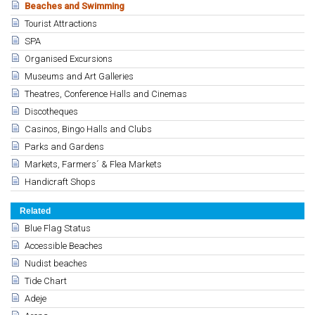
Beaches and Swimming
Tourist Attractions
SPA
Organised Excursions
Museums and Art Galleries
Theatres, Conference Halls and Cinemas
Discotheques
Casinos, Bingo Halls and Clubs
Parks and Gardens
Markets, Farmers´ & Flea Markets
Handicraft Shops
Related
Blue Flag Status
Accessible Beaches
Nudist beaches
Tide Chart
Adeje