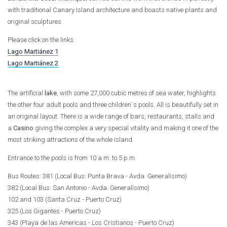
with traditional Canary Island architecture and boasts native plants and
original sculptures.
Please click on the links:
Lago Martiánez 1
Lago Martiánez 2
The artificial
lake
, with some 27,000 cubic metres of sea water, highlights
the other four adult pools and three children´s pools. All is beautifully set in
an original layout. There is a wide range of bars, restaurants, stalls and
a
Casino
giving the complex a very special vitality and making it one of the
most striking attractions of the whole island.
Entrance to the pools is from 10 a.m. to 5 p.m.
Bus Routes: 381 (Local Bus: Punta Brava - Avda. Generalísimo)
382 (Local Bus: San Antonio - Avda. Generalísimo)
102 and 103 (Santa Cruz - Puerto Cruz)
325 (Los Gigantes - Puerto Cruz)
343 (Playa de las Americas - Los Cristianos - Puerto Cruz)