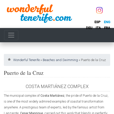
ESP
ENG
DEU
ITA
FRA
Wonderful Tenerife
»
Beaches and Swimming
»
Puerto de la Cruz
Puerto de la Cruz
COSTA MARTIÁNEZ COMPLEX
The municipal complex of
Costa Martiánez
, the pride of Puerto de la Cruz,
is one of the most widely admired examples of coastal transformation
anywhere. A prestigious team of experts, led by the famous artist from
Lanzarote,
Cesar Manrique
, carried out this work that blends in perfectly