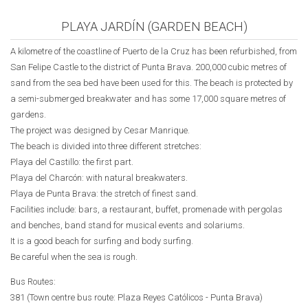
PLAYA JARDÍN (GARDEN BEACH)
A kilometre of the coastline of Puerto de la Cruz has been refurbished, from
San Felipe Castle to the district of Punta Brava. 200,000 cubic metres of
sand from the sea bed have been used for this. The beach is protected by
a semi-submerged breakwater and has some 17,000 square metres of
gardens.
The project was designed by Cesar Manrique.
The beach is divided into three different stretches:
Playa del Castillo: the first part.
Playa del Charcón: with natural breakwaters.
Playa de Punta Brava: the stretch of finest sand.
Facilities include: bars, a restaurant, buffet, promenade with pergolas
and benches, band stand for musical events and solariums.
It is a good beach for surfing and body surfing.
Be careful when the sea is rough.
Bus Routes:
381 (Town centre bus route:
Plaza Reyes Católicos
- Punta Brava)