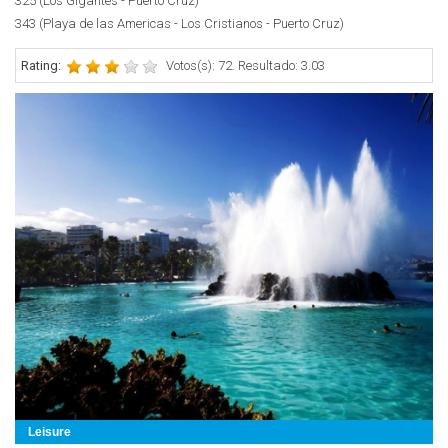
325 (Los Gigantes - Puerto Cruz)
343 (Playa de las Americas - Los Cristianos - Puerto Cruz)
Rating:
Votos(s): 72. Resultado: 3.03
Leisure