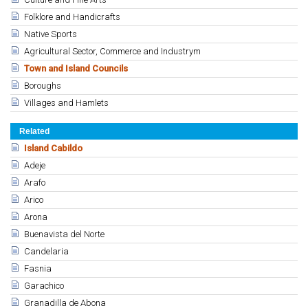
Folklore and Handicrafts
Native Sports
Agricultural Sector, Commerce and Industrym
Town and Island Councils
Boroughs
Villages and Hamlets
Related
Island Cabildo
Adeje
Arafo
Arico
Arona
Buenavista del Norte
Candelaria
Fasnia
Garachico
Granadilla de Abona