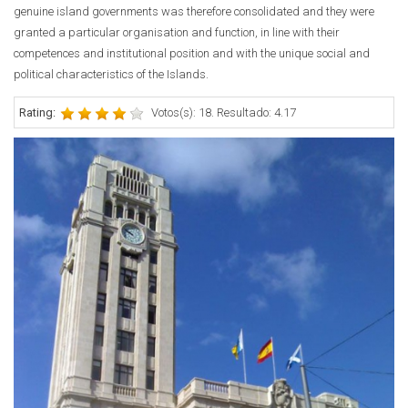
genuine island governments was therefore consolidated and they were
granted a particular organisation and function, in line with their
competences and institutional position and with the unique social and
political characteristics of the Islands.
Rating:
Votos(s): 18. Resultado: 4.17