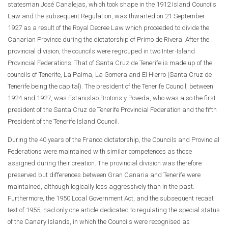
statesman José Canalejas, which took shape in the 1912 Island Councils
Law and the subsequent Regulation, was thwarted on 21 September
1927 as a result of the Royal Decree Law which proceeded to divide the
Canarian Province during the dictatorship of Primo de Rivera. After the
provincial division, the councils were regrouped in two Inter-Island
Provincial Federations: That of Santa Cruz de Tenerife is made up of the
councils of Tenerife, La Palma, La Gomera and El Hierro (Santa Cruz de
Tenerife being the capital). The president of the Tenerife Council, between
1924 and 1927, was Estanislao Brotons y Poveda, who was also the first
president of the Santa Cruz de Tenerife Provincial Federation and the fifth
President of the Tenerife Island Council.
During the 40 years of the Franco dictatorship, the Councils and Provincial
Federations were maintained with similar competences as those
assigned during their creation. The provincial division was therefore
preserved but differences between Gran Canaria and Tenerife were
maintained, although logically less aggressively than in the past.
Furthermore, the 1950 Local Government Act, and the subsequent recast
text of 1955, had only one article dedicated to regulating the special status
of the Canary Islands, in which the Councils were recognised as