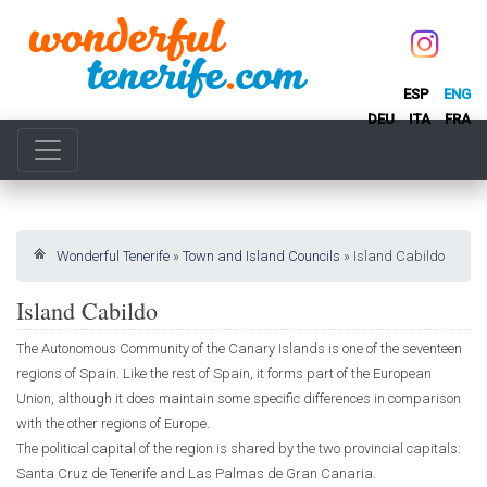
ESP
ENG
DEU
ITA
FRA
Wonderful Tenerife
»
Town and Island Councils
»
Island Cabildo
Island Cabildo
The Autonomous Community of the Canary Islands is one of the seventeen
regions of Spain. Like the rest of Spain, it forms part of the European
Union, although it does maintain some specific differences in comparison
with the other regions of Europe.
The political capital of the region is shared by the two provincial capitals:
Santa Cruz de Tenerife and Las Palmas de Gran Canaria.