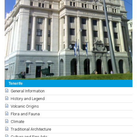
Tenerife
General Information
History and Legend
Volcanic Origins
Flora and Fauna
Climate
Traditional Architecture
Culture and Fine Arts