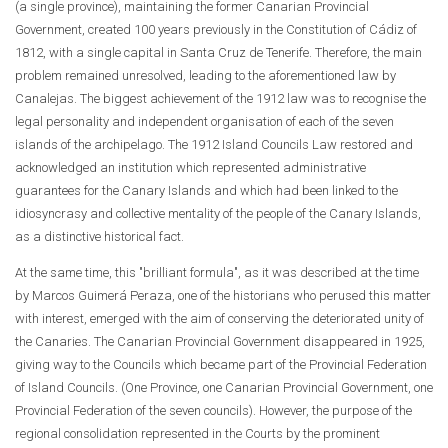
(a single province), maintaining the former Canarian Provincial
Government, created 100 years previously in the Constitution of Cádiz of
1812, with a single capital in Santa Cruz de Tenerife. Therefore, the main
problem remained unresolved, leading to the aforementioned law by
Canalejas. The biggest achievement of the 1912 law was to recognise the
legal personality and independent organisation of each of the seven
islands of the archipelago. The 1912 Island Councils Law restored and
acknowledged an institution which represented administrative
guarantees for the Canary Islands and which had been linked to the
idiosyncrasy and collective mentality of the people of the Canary Islands,
as a distinctive historical fact.
At the same time, this "brilliant formula", as it was described at the time
by Marcos Guimerá Peraza, one of the historians who perused this matter
with interest, emerged with the aim of conserving the deteriorated unity of
the Canaries. The Canarian Provincial Government disappeared in 1925,
giving way to the Councils which became part of the Provincial Federation
of Island Councils. (One Province, one Canarian Provincial Government, one
Provincial Federation of the seven councils). However, the purpose of the
regional consolidation represented in the Courts by the prominent