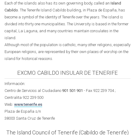
Each of the islands also has its own governing body, called an
Island
Cabildo
. The Tenerife Island Cabildo building, in Plaza de España, has
become a symbol of the identity of Tenerife over the years. The island is
divided into thirty one municipalities. The University is based in the former
capital, La Laguna, and many countries maintain consulates in the
island.
Although most of the population is catholic, many other religions, especially
European religions, are represented by their own places of worship on the
island for historical reasons.
EXCMO. CABILDO INSULAR DE TENERIFE
Información:
Centro de Servicios al Ciudadano
901 501 901
- Fax 922 239 704 ;
Centralita 922 239 500
Web:
www.tenerife.es
Plaza de España s/n
38003 Santa Cruz de Tenerife
The Island Council of Tenerife (Cabildo de Tenerife)