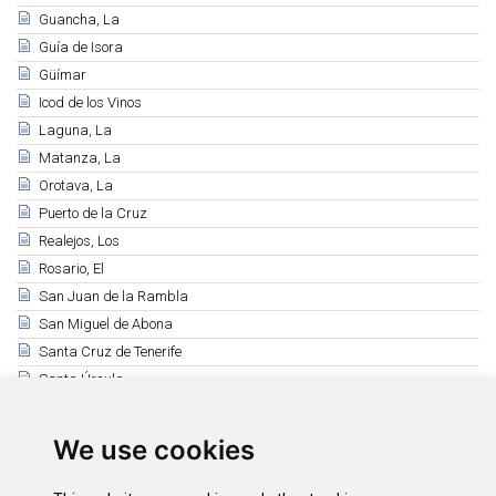
Guancha, La
Guía de Isora
Güímar
Icod de los Vinos
Laguna, La
Matanza, La
Orotava, La
Puerto de la Cruz
Realejos, Los
Rosario, El
San Juan de la Rambla
San Miguel de Abona
Santa Cruz de Tenerife
Santa Úrsula
Santiago del Teide
Sauzal, El
We use cookies
Silos, Los
Tacoronte