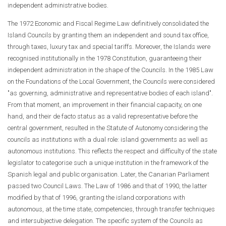
independent administrative bodies.
The 1972 Economic and Fiscal Regime Law definitively consolidated the
Island Councils by granting them an independent and sound tax office,
through taxes, luxury tax and special tariffs. Moreover, the Islands were
recognised institutionally in the 1978 Constitution, guaranteeing their
independent administration in the shape of the Councils. In the 1985 Law
on the Foundations of the Local Government, the Councils were considered
"as governing, administrative and representative bodies of each island".
From that moment, an improvement in their financial capacity, on one
hand, and their de facto status as a valid representative before the
central government, resulted in the Statute of Autonomy considering the
councils as institutions with a dual role: island governments as well as
autonomous institutions. This reflects the respect and difficulty of the state
legislator to categorise such a unique institution in the framework of the
Spanish legal and public organisation. Later, the Canarian Parliament
passed two Council Laws. The Law of 1986 and that of 1990, the latter
modified by that of 1996, granting the island corporations with
autonomous, at the time state, competencies, through transfer techniques
and intersubjective delegation. The specific system of the Councils as