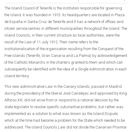
The Island Council of Tenerife is the institution responsible for governing
the Island. It was founded in 1913. Its headquarters are located in Plaza
de España in Santa Cruz de Tenerife and it has a network of offices and
citizen service centres in different municipalities throughout the Island. The
Island Councils, in their current structure as local authorities, were the
result of the Law of 11 July 1912. Their name refers to the
institutionalisation of the organisation resulting from the Conquest of the
Free Islands (Tenerife, Gran Canaria and La Palma) by acknowledgement
of the Catholic Monarchs in the charters granted to them and which can
subsequently be identified with the idea of a Single Administration in each
island territory.
This new administrative Law in the Canary Islands, passed in Madrid
during the presidency of the liberal José Canalejas and approved by King
Alfonso XIII, did not arise from or respond to a rational decision by the
state legislator to resolve specific substantive problems, but rather was
implemented as a solution to what was known as the Island Dispute,
which at the time had become a problem for the State which needed to be
addressed. The Island Councils Law did not divide the Canarian Province