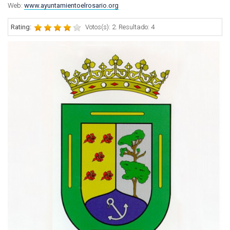
Web:
www.ayuntamientoelrosario.org
Rating:
Votos(s): 2. Resultado: 4