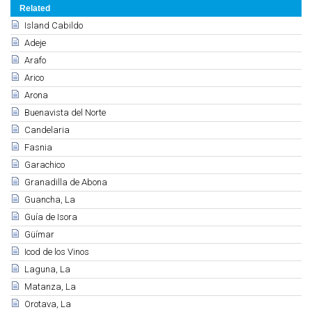
Related
Island Cabildo
Adeje
Arafo
Arico
Arona
Buenavista del Norte
Candelaria
Fasnia
Garachico
Granadilla de Abona
Guancha, La
Guía de Isora
Güímar
Icod de los Vinos
Laguna, La
Matanza, La
Orotava, La