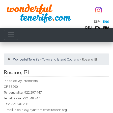
ESP
ENG
DEU
ITA
FRA
Wonderful Tenerife
»
Town and Island Councils
»
Rosario, El
Rosario, El
Plaza del Ayuntamiento, 1
CP 38290
Tel. centralita: 922 297 447
Tel. alcaldía: 922 548 247
Fax: 922 548 280
E-mail: alcaldia@ayuntamientoelrosario.org