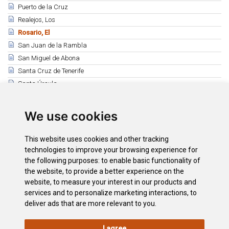
Puerto de la Cruz
Realejos, Los
Rosario, El
San Juan de la Rambla
San Miguel de Abona
Santa Cruz de Tenerife
Santa Úrsula
Santiago del Teide
Sauzal, El
We use cookies
Silos, Los
Tacoronte
This website uses cookies and other tracking
Tanque, El
technologies to improve your browsing experience for
the following purposes:
to enable basic functionality of
Tegueste
the website
,
to provide a better experience on the
Victoria, La
website
,
to measure your interest in our products and
Vilaflor de Chasna
services and to personalize marketing interactions
,
to
deliver ads that are more relevant to you
.
I agree