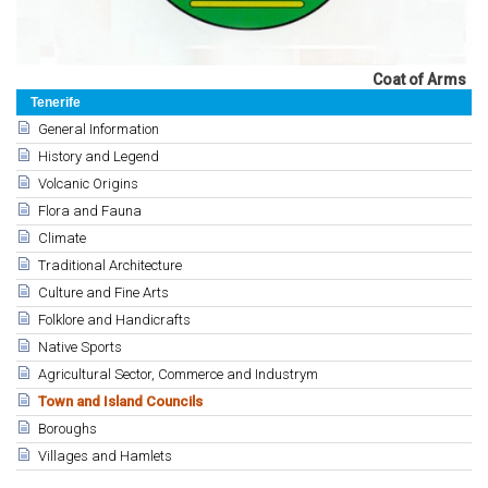
Coat of Arms
Tenerife
General Information
History and Legend
Volcanic Origins
Flora and Fauna
Climate
Traditional Architecture
Culture and Fine Arts
Folklore and Handicrafts
Native Sports
Agricultural Sector, Commerce and Industrym
Town and Island Councils
Boroughs
Villages and Hamlets