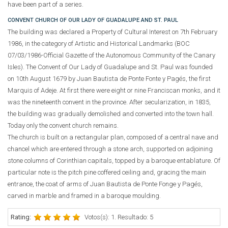
have been part of a series.
CONVENT CHURCH OF OUR LADY OF GUADALUPE AND ST. PAUL
The building was declared a Property of Cultural Interest on 7th February
1986, in the category of Artistic and Historical Landmarks (BOC
07/03/1986-Official Gazette of the Autonomous Community of the Canary
Isles). The Convent of Our Lady of Guadalupe and St. Paul was founded
on 10th August 1679 by Juan Bautista de Ponte Fonte y Pagés, the first
Marquis of Adeje. At first there were eight or nine Franciscan monks, and it
was the nineteenth convent in the province. After secularization, in 1835,
the building was gradually demolished and converted into the town hall.
Today only the convent church remains.
The church is built on a rectangular plan, composed of a central nave and
chancel which are entered through a stone arch, supported on adjoining
stone columns of Corinthian capitals, topped by a baroque entablature. Of
particular note is the pitch pine coffered ceiling and, gracing the main
entrance, the coat of arms of Juan Bautista de Ponte Fonge y Pagés,
carved in marble and framed in a baroque moulding.
Rating:
Votos(s): 1. Resultado: 5