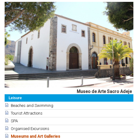
Museo de Arte Sacro Adeje
Leisure
Beaches and Swimming
Tourist Attractions
SPA
Organised Excursions
Museums and Art Galleries