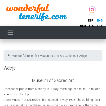
ESP
ENG
DEU
ITA
FRA
Wonderful Tenerife
»
Museums and Art Galleries
»
Adeje
Adeje
Museum of Sacred Art
Open to the public from Monday to Friday: mornings, 9 a.m. to 1 p.m. and
afternoons, 5 to 7 p.m.
Adeje Museum of Sacred Art first opened in May 1995. The building itself
is an essential part of the museum, since it was the chapel of the former