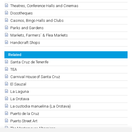
Theatres, Conference Halls and Cinemas
Discotheques
Casinos, Bingo Halls and Clubs
Parks and Gardens
Markets, Farmers´ & Flea Markets
Handicraft Shops
Related
Santa Cruz de Tenerife
TEA
Carnival House of Santa Cruz
El Sauzal
La Laguna
La Orotava
La custodia manuelina (La Orotava)
Puerto de la Cruz
Puerto Street Art
The Montemayor Altarpiece