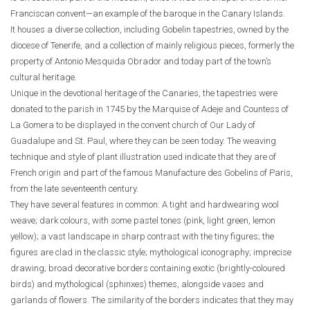
Franciscan convent—an example of the baroque in the Canary Islands.
It houses a diverse collection, including Gobelin tapestries, owned by the
diocese of Tenerife, and a collection of mainly religious pieces, formerly the
property of Antonio Mesquida Obrador and today part of the town’s
cultural heritage.
Unique in the devotional heritage of the Canaries, the tapestries were
donated to the parish in 1745 by the Marquise of Adeje and Countess of
La Gomera to be displayed in the convent church of Our Lady of
Guadalupe and St. Paul, where they can be seen today. The weaving
technique and style of plant illustration used indicate that they are of
French origin and part of the famous Manufacture des Gobelins of Paris,
from the late seventeenth century.
They have several features in common: A tight and hardwearing wool
weave; dark colours, with some pastel tones (pink, light green, lemon
yellow); a vast landscape in sharp contrast with the tiny figures; the
figures are clad in the classic style; mythological iconography; imprecise
drawing; broad decorative borders containing exotic (brightly-coloured
birds) and mythological (sphinxes) themes, alongside vases and
garlands of flowers. The similarity of the borders indicates that they may