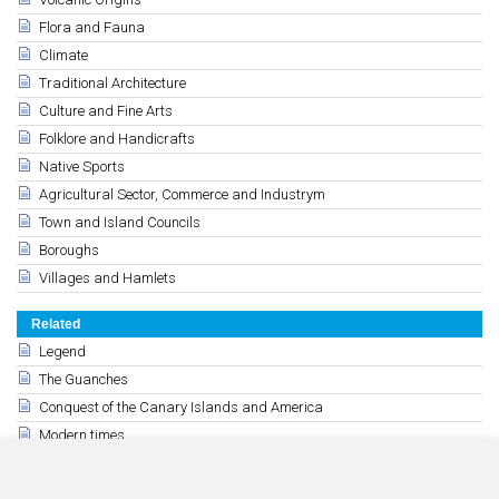
Flora and Fauna
Climate
Traditional Architecture
Culture and Fine Arts
Folklore and Handicrafts
Native Sports
Agricultural Sector, Commerce and Industrym
Town and Island Councils
Boroughs
Villages and Hamlets
Related
Legend
The Guanches
Conquest of the Canary Islands and America
Modern times
15th, 16th and 17th centuries
History of the 18th y 19th century