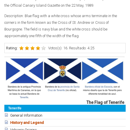
the Official Canary Island Gazette on the 22 May, 1989.
Description:
Blue flag with a white cross whose arms terminate in the
corners in the form known as the Cross of St. Andrew or Cross of
Bourgogne. The field is navy blue and the white cross should be
approximately one fifth of the width of the flag.
Rating:
Votos(s): 16. Resultado: 4.25
The Flag of Tenerife
Tenerife
General Information
History and Legend
Volcanic Origins