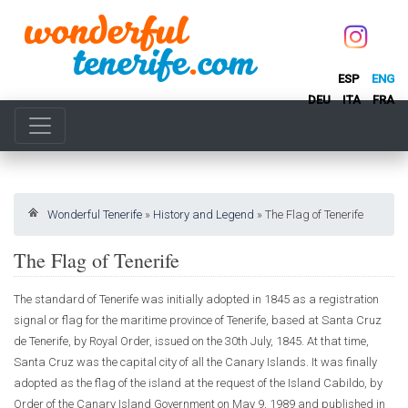
ESP
ENG
DEU
ITA
FRA
Wonderful Tenerife
»
History and Legend
»
The Flag of Tenerife
The Flag of Tenerife
The standard of Tenerife was initially adopted in 1845 as a registration
signal or flag for the maritime province of Tenerife, based at Santa Cruz
de Tenerife, by Royal Order, issued on the 30th July, 1845. At that time,
Santa Cruz was the capital city of all the Canary Islands. It was finally
adopted as the flag of the island at the request of the Island Cabildo, by
Order of the Canary Island Government on May 9, 1989 and published in