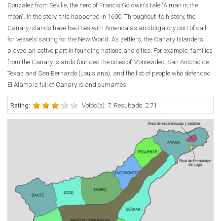
Gonzalez from Seville, the hero of Francis Goldwin's tale "A man in the
moon". In the story, this happened in 1600. Throughout its history, the
Canary Islands have had ties with America as an obligatory port of call
for vessels sailing for the New World. As settlers, the Canary Islanders
played an active part in founding nations and cities. For example, families
from the Canary Islands founded the cities of Montevideo, San Antonio de
Texas and San Bernardo (Louisiana), and the list of people who defended
El Alamo is full of Canary Island surnames.
Rating:
Votos(s): 7. Resultado: 2.71