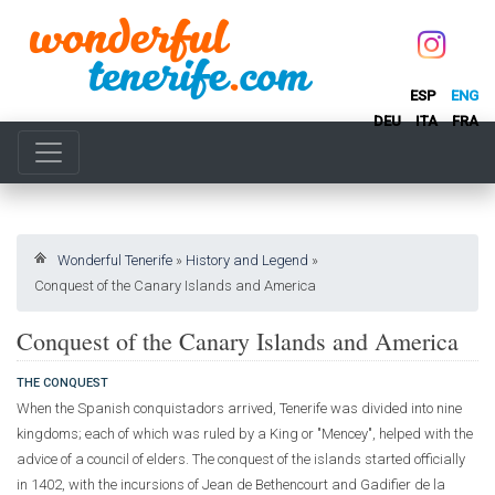
ESP
ENG
DEU
ITA
FRA
Wonderful Tenerife
»
History and Legend
»
Conquest of the Canary Islands and America
Conquest of the Canary Islands and America
THE CONQUEST
When the Spanish conquistadors arrived, Tenerife was divided into nine
kingdoms; each of which was ruled by a King or "Mencey", helped with the
advice of a council of elders. The conquest of the islands started officially
in 1402, with the incursions of Jean de Bethencourt and Gadifier de la