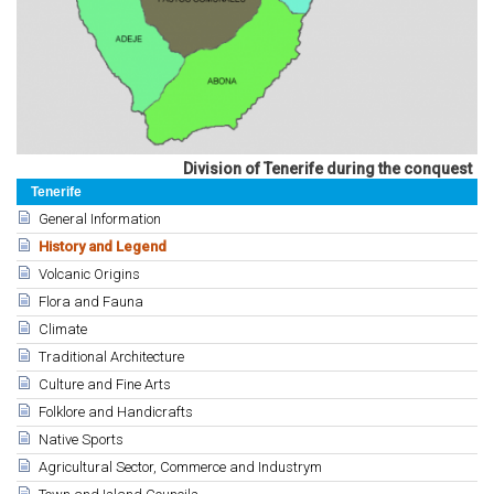
Division of Tenerife during the conquest
Tenerife
General Information
History and Legend
Volcanic Origins
Flora and Fauna
Climate
Traditional Architecture
Culture and Fine Arts
Folklore and Handicrafts
Native Sports
Agricultural Sector, Commerce and Industrym