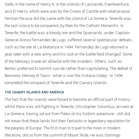
Salle, in the name of Henry III, in the islands of Lanzarote, Fuerteventura
and El Hierro, which were won for the Crown of Castile with relative ease.
Ferman Peraza did the same with the island of La Gomera. Tenerife was
the last island to be conquered, by then for the Catholic Monarchs. In
Tenerife, the battle was a bloody one and the Spaniards, under Captain
General Alonso Fernandez de Lugo, suffered several spectacular defeats,
such as the one at La Matanza in 1494. Fernandez de Lugo returned a
year later with a new army and his luck on the battle field changed. Some
of the Menceys made an alliance with the invaders. Others, such as
Bentor, preferred to commit suicide rather than capitulating. The defeat of
Bencomo, Mencey of Taoro - what is now the Orotava Valley - in 1496
completed the conquest of Tenerife and the Canary Islands.
THE CANARY ISLANDS AND AMERICA
The fact that the islands were forced to become an official part of history -
whilst there was still fighting in Tenerife, Christopher Columbus arrived at
La Gomera, having set out from Palos on his historic adventure - still did
not mean that these lands lost their fantastic or legendary reputation for
the peoples of Europe. The first man to travel to the moon in modern
literature, did so from the summit of Mount Teide. He was Domingo