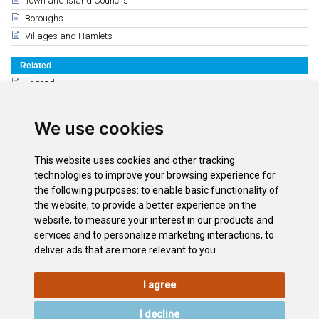
Town and Island Councils
Boroughs
Villages and Hamlets
Related
Legend
The Guanches
Conquest of the Canary Islands and America
We use cookies
Modern times
15th, 16th and 17th centuries
This website uses cookies and other tracking
History of the 18th y 19th century
technologies to improve your browsing experience for
History of the 20th & 21st Century
the following purposes:
to enable basic functionality of
the website
,
to provide a better experience on the
The Tenerife Coat of Arms
website
,
to measure your interest in our products and
The Flag of Tenerife
services and to personalize marketing interactions
,
to
deliver ads that are more relevant to you
.
I agree
LEGAL
COOKIE
PRIVACY
SITEMAP
ACCESSIBILITY
POLICY
POLICY
I decline