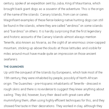
century, spoke of an expedition sent by Juba, King of Mauritania, which
brought back giant dogs as a souvenir of the adventure. This is the origin
of the name of the islands: Canary Islands, from can or canes.
Magnificent examples of these fierce-looking native hunting dogs can still
be found in the islands, where they are called "verdinos" on some islands
and "bardinos" on others. It is hardly surprising that the first legendary
and historic accounts of the Canary Islands almost always mention
Tenerife, also known as Nivaria, as the sight of an enormous snow-capped
mountain, sticking up above the clouds at those latitudes and visible for
miles around must have made quite an impression on those ancient
seafarers.
THE GUANCHES
Up until the conquest of the Islands by Europeans, which took most of the
15th century, they were inhabited by people, possibly of North African
origin. The Guanches - pre-Hispanic inhabitants of Tenerife - dressed in
rough skins and there is no evidence to suggest they knew anything about
sailing. They did, however, bury their dead with great care after
mummifying them, often using highly efficient techniques for this, and they
showed fine taste in their decorations. They worked in clay, although they