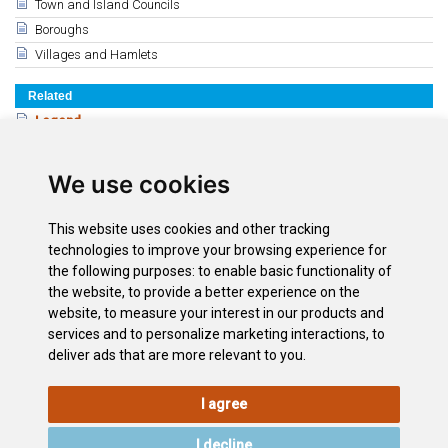
Town and Island Councils
Boroughs
Villages and Hamlets
Related
Legend
The Guanches
Conquest of the Canary Islands and America
We use cookies
Modern times
15th, 16th and 17th centuries
This website uses cookies and other tracking
History of the 18th y 19th century
technologies to improve your browsing experience for
the following purposes:
to enable basic functionality of
History of the 20th & 21st Century
the website
,
to provide a better experience on the
The Tenerife Coat of Arms
website
,
to measure your interest in our products and
The Flag of Tenerife
services and to personalize marketing interactions
,
to
deliver ads that are more relevant to you
.
I agree
LEGAL
COOKIE
PRIVACY
SITEMAP
ACCESSIBILITY
POLICY
POLICY
I decline