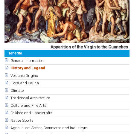
Apparition of the Virgin to the Guanches
Tenerife
General Information
History and Legend
Volcanic Origins
Flora and Fauna
Climate
Traditional Architecture
Culture and Fine Arts
Folklore and Handicrafts
Native Sports
Agricultural Sector, Commerce and Industrym