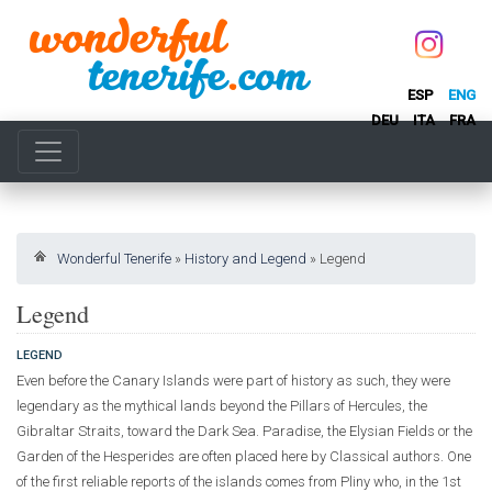
ESP
ENG
DEU
ITA
FRA
Wonderful Tenerife
»
History and Legend
»
Legend
Legend
LEGEND
Even before the Canary Islands were part of history as such, they were
legendary as the mythical lands beyond the Pillars of Hercules, the
Gibraltar Straits, toward the Dark Sea. Paradise, the Elysian Fields or the
Garden of the Hesperides are often placed here by Classical authors. One
of the first reliable reports of the islands comes from Pliny who, in the 1st