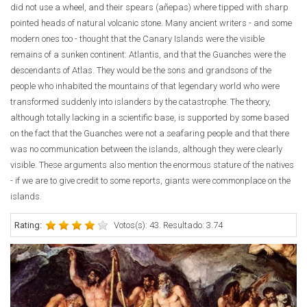
did not use a wheel, and their spears (añepas) where tipped with sharp
pointed heads of natural volcanic stone. Many ancient writers - and some
modern ones too - thought that the Canary Islands were the visible
remains of a sunken continent: Atlantis, and that the Guanches were the
descendants of Atlas. They would be the sons and grandsons of the
people who inhabited the mountains of that legendary world who were
transformed suddenly into islanders by the catastrophe. The theory,
although totally lacking in a scientific base, is supported by some based
on the fact that the Guanches were not a seafaring people and that there
was no communication between the islands, although they were clearly
visible. These arguments also mention the enormous stature of the natives
- if we are to give credit to some reports, giants were commonplace on the
islands.
Rating:
Votos(s): 43. Resultado: 3.74