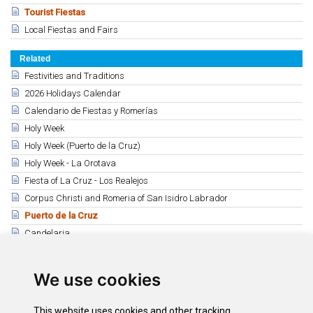
Tourist Fiestas
Local Fiestas and Fairs
Related
Festivities and Traditions
2026 Holidays Calendar
Calendario de Fiestas y Romerías
Holy Week
Holy Week (Puerto de la Cruz)
Holy Week - La Orotava
Fiesta of La Cruz - Los Realejos
Corpus Christi and Romeria of San Isidro Labrador
Puerto de la Cruz
Candelaria
La Laguna - Stmo. Cristo
Tacoronte (Stmo. Cristo de los Dolores)
We use cookies
Christmas programs
This website uses cookies and other tracking