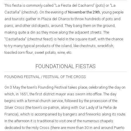
This fiesta is commonly called "La Fiesta del Cacharro" (pots) or "La
Castaña" (chestnut). On the evening of
November the 29th
, young people
and tourists gather in Plaza del Charco to throw hundreds of pots and
pans, and other old objects, around. They bang them on the ground,
making quite a din as they move along the adjacent streets. The
"Castañada" (chestnut feast) is held in the square itself, with the chance
to try many typical products of the island, like chestnuts, wreckfish,
toasted corn flour, sweet potato, wine, etc.
FOUNDATIONAL FIESTAS
FOUNDING FESTIVAL / FESTIVAL OF THE CROSS
On 3 May the town's Founding Festival takes place, celebrating the day on
which, in 1651, the first district mayor was sworn into office. The day
begins with a formal church service, followed by the procession of the
Silver Cross (the town's co-patron, along with Our Lady of la Peña de
Francia), which is accompanied by bangers and fireworks along its route.
In the afternoon it is traditional to visit one of the numerous chapels
dedicated to the Holy Cross (there are more than 30 in and around Puerto