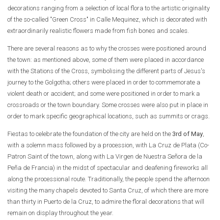
decorations ranging from a selection of local flora to the artistic originality
of the so-called "Green Cross" in Calle Mequinez, which is decorated with
extraordinarily realistic flowers made from fish bones and scales.
There are several reasons as to why the crosses were positioned around
the town: as mentioned above, some of them were placed in accordance
with the Stations of the Cross, symbolising the different parts of Jesus's
journey to the Golgotha; others were placed in order to commemorate a
violent death or accident; and some were positioned in order to mark a
crossroads or the town boundary. Some crosses were also put in place in
order to mark specific geographical locations, such as summits or crags.
Fiestas to celebrate the foundation of the city are held on the
3rd of May
,
with a solemn mass followed by a procession, with La Cruz de Plata (Co-
Patron Saint of the town, along with La Virgen de Nuestra Señora de la
Peña de Francia) in the midst of spectacular and deafening fireworks all
along the processional route. Traditionally, the people spend the afternoon
visiting the many chapels devoted to Santa Cruz, of which there are more
than thirty in Puerto de la Cruz, to admire the floral decorations that will
remain on display throughout the year.