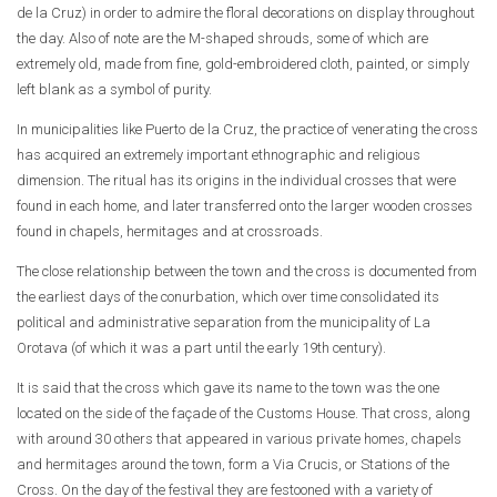
de la Cruz) in order to admire the floral decorations on display throughout
the day. Also of note are the M-shaped shrouds, some of which are
extremely old, made from fine, gold-embroidered cloth, painted, or simply
left blank as a symbol of purity.
In municipalities like Puerto de la Cruz, the practice of venerating the cross
has acquired an extremely important ethnographic and religious
dimension. The ritual has its origins in the individual crosses that were
found in each home, and later transferred onto the larger wooden crosses
found in chapels, hermitages and at crossroads.
The close relationship between the town and the cross is documented from
the earliest days of the conurbation, which over time consolidated its
political and administrative separation from the municipality of La
Orotava (of which it was a part until the early 19th century).
It is said that the cross which gave its name to the town was the one
located on the side of the façade of the Customs House. That cross, along
with around 30 others that appeared in various private homes, chapels
and hermitages around the town, form a Via Crucis, or Stations of the
Cross. On the day of the festival they are festooned with a variety of