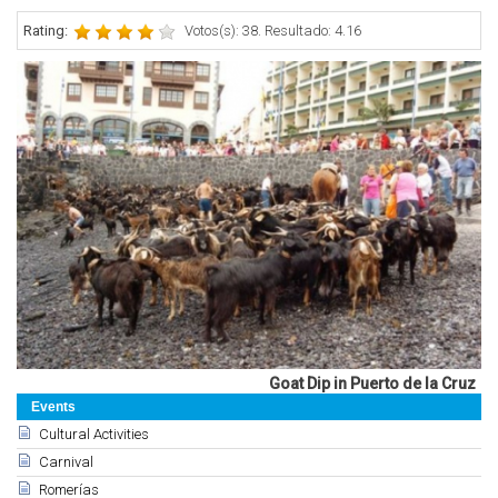
Rating:
Votos(s): 38. Resultado: 4.16
Goat Dip in Puerto de la Cruz
Events
Cultural Activities
Carnival
Romerías