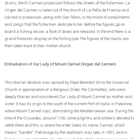
drums, the El Carmen procession follows the streets of the fishermen. La
Virgen del Carmen is taken out of the church of La Peña de Francia and
carried in procession, along with San Telmo, in the midst of compliments
and songs that the fishermen dedicate to her. Before the figures go on
board a fishing vessel, a flock of doves are released. In the end there is a
grand fireworks display on the fishing pier.The figures of the Saints are
then taken back to their mother church.
Embarkation of Our Lady of Mount Carmel (Virgen del Carmen)
This Marian devotion was spread by Pope Benedict XIII to the Universal
Church in appreciation of a Religious Order, the Carmelites, who were
deeply Marian and considered Our Lady of Mount Carmel as mother and
sister. It has its origin to the south of the current Port of Haifa, in Palestine,
where Mount Carmel rises, dominating the Mediterranean sea. During the
time of the Crusades, around 1156, some pilgrims and soldiers decided to
settle there and this is where the order takes its name, Carmel, which
means "Garden". Patronage by the seafarers was late, in 1901, and in