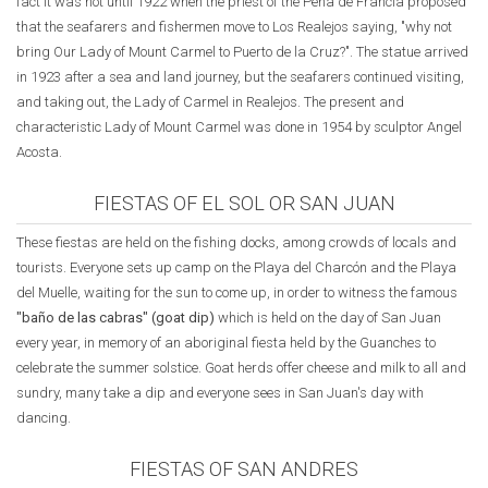
fact it was not until 1922 when the priest of the Peña de Francia proposed
that the seafarers and fishermen move to Los Realejos saying, "why not
bring Our Lady of Mount Carmel to Puerto de la Cruz?". The statue arrived
in 1923 after a sea and land journey, but the seafarers continued visiting,
and taking out, the Lady of Carmel in Realejos. The present and
characteristic Lady of Mount Carmel was done in 1954 by sculptor Angel
Acosta.
FIESTAS OF EL SOL OR SAN JUAN
These fiestas are held on the fishing docks, among crowds of locals and
tourists. Everyone sets up camp on the Playa del Charcón and the Playa
del Muelle, waiting for the sun to come up, in order to witness the famous
"baño de las cabras" (goat dip)
which is held on the day of San Juan
every year, in memory of an aboriginal fiesta held by the Guanches to
celebrate the summer solstice. Goat herds offer cheese and milk to all and
sundry, many take a dip and everyone sees in San Juan's day with
dancing.
FIESTAS OF SAN ANDRES