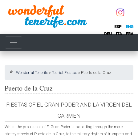
ESP
ENG
DEU
ITA
FRA
Wonderful Tenerife
»
Tourist Fiestas
»
Puerto de la Cruz
Puerto de la Cruz
FIESTAS OF EL GRAN PODER AND LA VIRGEN DEL
CARMEN
Whilst the procession of El Gran Poder is parading through the more
stately streets of Puerto de la Cruz, to the military rhythm of trumpets and