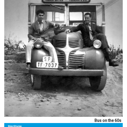
Bus on the 60s
Heritage