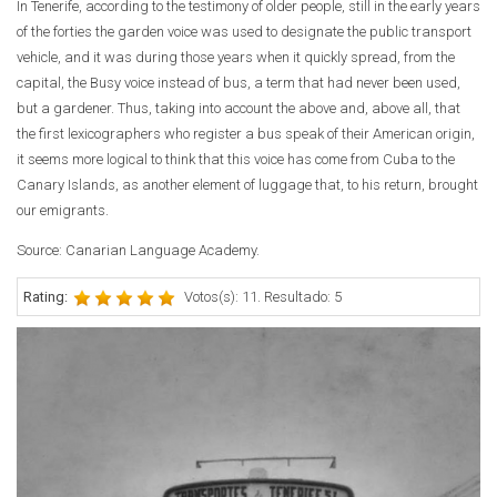
In Tenerife, according to the testimony of older people, still in the early years
of the forties the garden voice was used to designate the public transport
vehicle, and it was during those years when it quickly spread, from the
capital, the Busy voice instead of bus, a term that had never been used,
but a gardener. Thus, taking into account the above and, above all, that
the first lexicographers who register a bus speak of their American origin,
it seems more logical to think that this voice has come from Cuba to the
Canary Islands, as another element of luggage that, to his return, brought
our emigrants.
Source: Canarian Language Academy.
Rating:
Votos(s): 11. Resultado: 5