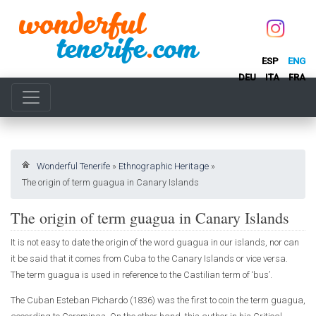
ESP
ENG
DEU
ITA
FRA
Wonderful Tenerife
»
Ethnographic Heritage
»
The origin of term guagua in Canary Islands
The origin of term guagua in Canary Islands
It is not easy to date the origin of the word guagua in our islands, nor can
it be said that it comes from Cuba to the Canary Islands or vice versa.
The term guagua is used in reference to the Castilian term of ‘bus’.
The Cuban Esteban Pichardo (1836) was the first to coin the term guagua,