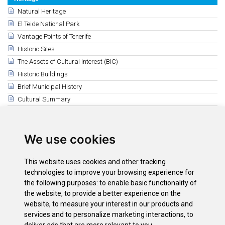
Natural Heritage
El Teide National Park
Vantage Points of Tenerife
Historic Sites
The Assets of Cultural Interest (BIC)
Historic Buildings
Brief Municipal History
Cultural Summary
Ethnographic Heritage
Related
We use cookies
Ethnographic Heritage
El Cambullonero
This website uses cookies and other tracking
The origin of term guagua in Canary Islands
technologies to improve your browsing experience for
Videos de rescate etnográfico y rural
the following purposes:
to enable basic functionality of
the website
,
to provide a better experience on the
Ethnographic recovery activities
website
,
to measure your interest in our products and
El chicle de tabaiba
services and to personalize marketing interactions
,
to