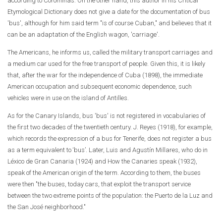
according to Corominas. On the other hand, this author in his Critical
Etymological Dictionary does not give a date for the documentation of bus
'bus', although for him said term "is of course Cuban," and believes that it
can be an adaptation of the English wagon, 'carriage'.
The Americans, he informs us, called the military transport carriages and
a medium car used for the free transport of people. Given this, it is likely
that, after the war for the independence of Cuba (1898), the immediate
American occupation and subsequent economic dependence, such
vehicles were in use on the island of Antilles.
As for the Canary Islands, bus 'bus' is not registered in vocabularies of
the first two decades of the twentieth century. J. Reyes (1918), for example,
which records the expression of a bus for Tenerife, does not register a bus
as a term equivalent to ‘bus’. Later, Luis and Agustín Millares, who do in
Léxico de Gran Canaria (1924) and How the Canaries speak (1932),
speak of the American origin of the term. According to them, the buses
were then "the buses, today cars, that exploit the transport service
between the two extreme points of the population: the Puerto de la Luz and
the San José neighborhood."