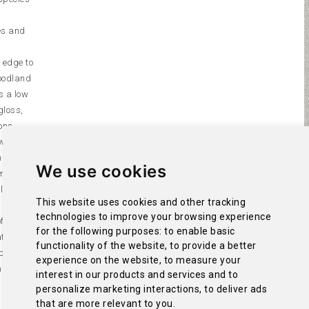
es and
e edge to
woodland
is a low
gloss,
ons.
which are
h them
We use cookies
), the
ola
This website uses cookies and other tracking
technologies to improve your browsing experience
f them,
for the following purposes:
to enable basic
tion from
functionality of the website
,
to provide a better
 presence
experience on the website
,
to measure your
hilous
interest in our products and services and to
 by the
personalize marketing interactions
,
to deliver ads
that are more relevant to you
.