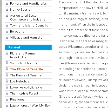
The lower parts of the island´s ge
Folklore and Handicrafts
temperatures and low rainfall, wh
Native Sports
tomillo marino (Frankenia ericifo
Agricultural Sector,
salado (Schizogyne sericea), sie
Commerce and Industrym
maritimum). When the influence 
Town and Island Councils
first in the presence of fresh ta
Boroughs
influence, cactus (Euphorbia can
Villages and Hamlets
laevigata). Magarzas or margarit
balos (Plocama pendula) and mat
Related
As humidity rises and temperatur
Flora and Fauna:
Introduction
and high insolation, are develope
Symbols of Nature
tree (Phoenix canariensis), drag
or almácigo or seedbed (Pistacia
The Flora of Tenerife
conditions (magarza, cerrajas (so
The Fauna of Tenerife
or Tower of Jewels), siemprevivas
Los Helechos
Under the moist, fresh influence 
Lower xerophylic zone
wood with a large number of ende
Thermophile Forest
(Erica arborea), fayas (Myrica fa
Pine forest
canariensis), Visnea mocanera, c
Laurel forest / Wax Myrtle -
stinkwoods (Ocotea foetens) etc.