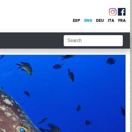
ESP
ENG
DEU
ITA
FRA