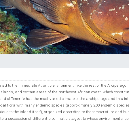
elated to the immediate Atlantic environment, like the rest of the Arcipelago
lands, and certain areas of the Northwest African coast, which constitut
nd of Tenerife has the most varied climate of the archipelago and this in
 a local flora with many endemic species (approximately 200 endemic species
que to the island itself), organized according to the temperature and hu
 to a succession of different bioclimatic stages, to whose environmental co