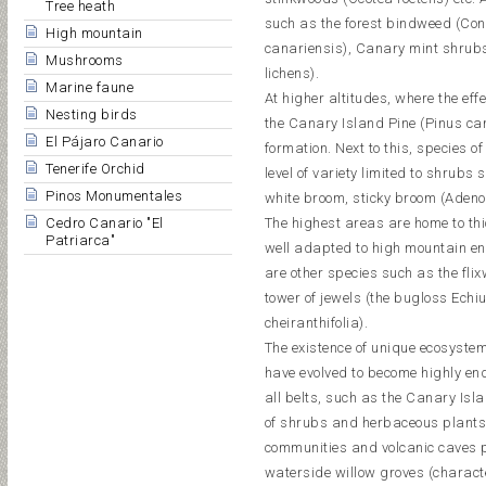
Tree heath
such as the forest bindweed (Conv
High mountain
canariensis), Canary mint shrubs
Mushrooms
lichens).
Marine faune
At higher altitudes, where the effe
Nesting birds
the Canary Island Pine (Pinus can
El Pájaro Canario
formation. Next to this, species of
Tenerife Orchid
level of variety limited to shrub
Pinos Monumentales
white broom, sticky broom (Adenoc
Cedro Canario "El
The highest areas are home to th
Patriarca"
well adapted to high mountain e
are other species such as the fl
tower of jewels (the bugloss Echium
cheiranthifolia).
The existence of unique ecosystem
have evolved to become highly en
all belts, such as the Canary Isl
of shrubs and herbaceous plants (
communities and volcanic caves p
waterside willow groves (characte