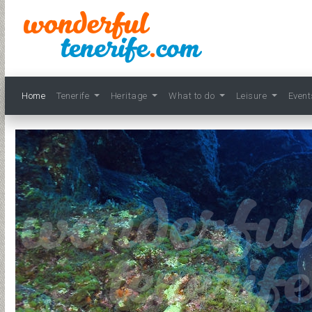
Home
Tenerife
Heritage
What to do
Leisure
Even