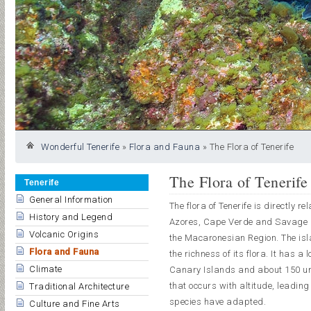
Wonderful Tenerife
»
Flora and Fauna
»
The Flora of Tenerife
The Flora of Tenerife
Tenerife
General Information
The flora of Tenerife is directly r
History and Legend
Azores, Cape Verde and Savage Is
Volcanic Origins
the Macaronesian Region. The isla
Flora and Fauna
the richness of its flora. It has
Climate
Canary Islands and about 150 uni
that occurs with altitude, leading
Traditional Architecture
species have adapted.
Culture and Fine Arts