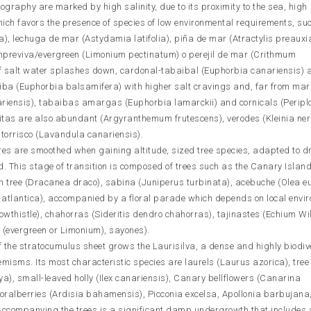
ography are marked by high salinity, due to its proximity to the sea, high
ich favors the presence of species of low environmental requirements, su
lia), lechuga de mar (Astydamia latifolia), piña de mar (Atractylis preauxi
mpreviva/evergreen (Limonium pectinatum) o perejil de mar (Crithmum
of salt water splashes down, cardonal-tabaibal (Euphorbia canariensis)
baiba (Euphorbia balsamifera) with higher salt cravings and, far from mar
ariensis), tabaibas amargas (Euphorbia lamarckii) and cornicals (Peripl
as are also abundant (Argyranthemum frutescens), verodes (Kleinia nerii
orrisco (Lavandula canariensis).
es are smoothed when gaining altitude, sized tree species, adapted to d
d. This stage of transition is composed of trees such as the Canary Isla
on tree (Dracanea draco), sabina (Juniperus turbinata), acebuche (Olea 
 atlantica), accompanied by a floral parade which depends on local envi
wthistle), chahorras (Sideritis dendro chahorras), tajinastes (Echium Wi
 (evergreen or Limonium), sayones).
of the stratocumulus sheet grows the Laurisilva, a dense and highly biodiv
misms. Its most characteristic species are laurels (Laurus azorica), tree
ya), small-leaved holly (Ilex canariensis), Canary bellflowers (Canarina
oralberries (Ardisia bahamensis), Picconia excelsa, Apollonia barbujana
 Accompanying the trees is a significant damp undergrowth that includes 