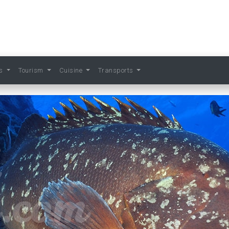
ts
Tourism
Cuisine
Transports