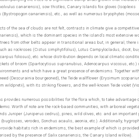
olvulus canariensis), sow thistles, Canary Islands fox gloves (Isoplexis
 (Bystropogon canariensis), etc., as well as numerous bryophytes (moss
cts of the sea of clouds are not felt, contrasts in climate give a competitiv
ariensis), which is the dominant species in the island’s most extensive 
 trees from other belts appear in transitional areas but, in general, there 
s such as rockroses (Cistus simphytifolius), Lotus Campylocladus, dicot, bu
arpus foliosus), etc. whose distribution depends on local climatic conditi
ickets of broom (Spartocytisus supranubius, Adenocarpus viscosus, etc.) 
nvironments and which have a great presence of endemisms. Together wit
ixweed (Descurainia bourgeoned), the Teide wallflower (Erysimum scoparium
 wildpretii), with its striking flowers, and the well-known Teide violet (Vi
s provides numerous possibilities for the flora which, to take advantage o
demic. Worth of note are the rock-based communities, with arboreal vegeta
ands Juniper (Juniperus cedrus), pines, wild olives, etc. and an important
buglosses, verodes, Sonchus acaulis, aeonia, etc.). Additionally, hygrop
rovide habitats rich in endemisms, the best example of which is provided
rised by the presence of Salix canariensis, the Canary Island willow).