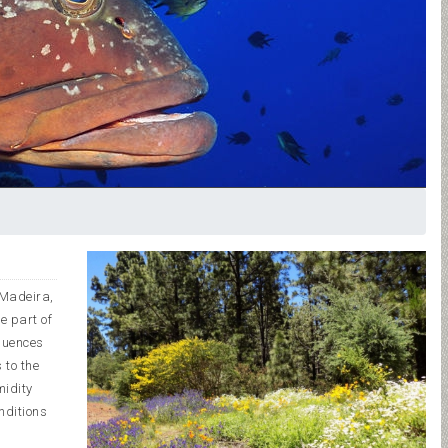
, Madeira,
e part of
fluences
 to the
midity
nditions