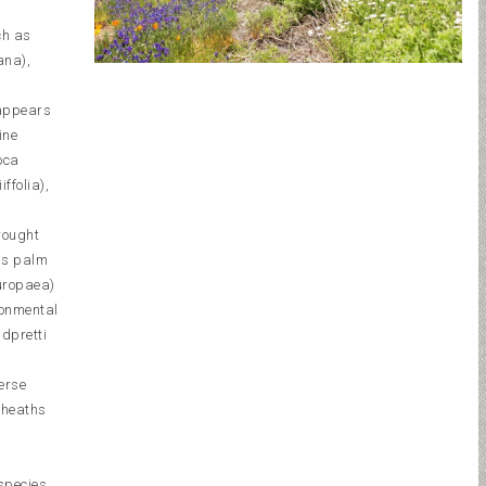
ch as
ana),
 appears
ine
oca
ffolia),
rought
nds palm
europaea)
ronmental
ldpretti
erse
 heaths
,
species