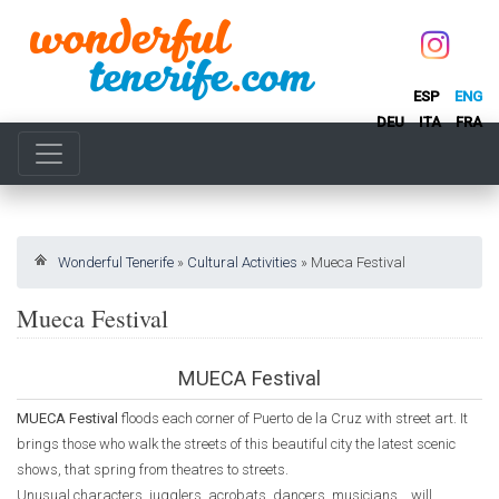
ESP
ENG
DEU
ITA
FRA
Wonderful Tenerife
»
Cultural Activities
»
Mueca Festival
Mueca Festival
MUECA Festival
MUECA Festival
floods each corner of Puerto de la Cruz with street art. It
brings those who walk the streets of this beautiful city the latest scenic
shows, that spring from theatres to streets.
Unusual characters, jugglers, acrobats, dancers, musicians... will