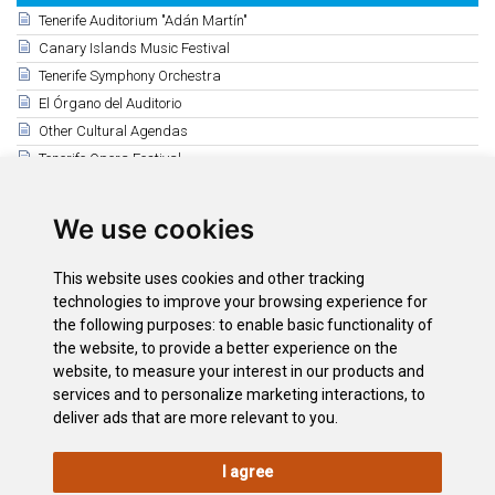
Tenerife Auditorium "Adán Martín"
Canary Islands Music Festival
Tenerife Symphony Orchestra
El Órgano del Auditorio
Other Cultural Agendas
Tenerife Opera Festival
Guimerá Theatre Cultural Agenda
Mueca Festival
We use cookies
Puerto de la Cruz Cultural Agenda
Leal Theatre (La Laguna)
This website uses cookies and other tracking
Magma Arte & Congresos
technologies to improve your browsing experience for
Auditorio Infanta Leonor
the following purposes:
to enable basic functionality of
the website
,
to provide a better experience on the
Auditorio de Guía de Isora
website
,
to measure your interest in our products and
Auditorio de Adeje
services and to personalize marketing interactions
,
to
deliver ads that are more relevant to you
.
I agree
LEGAL
COOKIE
PRIVACY
SITEMAP
ACCESSIBILITY