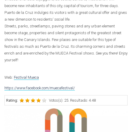
become new inhabitants of this city, capital of tourism, for three days.
Puerto de la Cruz indulges its visitors with a great cultural offer and gives
a new dimension to residents’ social life.
Streets, parks, streetlamps, paving stones and any urban element
become stage, properties and silent protagonists of the greatest street
show in the Canary Islands. Few places are suitable for this type of
festivals as much as Puerto de la Cruz. Its charming corners and streets
enrich and are enriched by the MUECA Festival shows. See you there! Enjoy
yourself!
Web:
Festival Mueca
https://www.facebook.com/muecafestival/
Rating:
Votos(s): 25. Resultado: 4.48