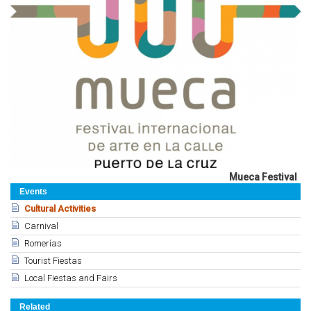
Mueca Festival
Events
Cultural Activities
Carnival
Romerías
Tourist Fiestas
Local Fiestas and Fairs
Related