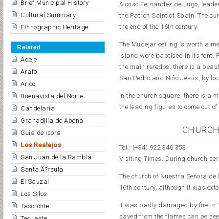
Brief Municipal History
Alonso Fernández de Lugo, leader 
Cultural Summary
the Patron Saint of Spain. The cur
the end of the 16th century.
Ethnographic Heritage
The Mudejar ceiling is worth a men
Related
island were baptised in its font. 
Adeje
the main reredos; there is a beau
Arafo
San Pedro and Niño Jesús, by loc
Arico
In the church square, there is a m
Buenavista del Norte
the leading figures to come out o
Candelaria
Granadilla de Abona
CHURCH
Guía de Isora
Los Realejos
Tel.: (+34) 922 340 353
San Juan de la Rambla
Visiting Times. During church ser
Santa Ã?rsula
The church of Nuestra Señora de l
El Sauzal
16th century, although it was exte
Los Silos
It was badly damaged by fire in 1
Tacoronte
saved from the flames can be seen
Tegueste