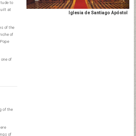
itude to
uilt at
Iglesia de Santiago Apóstol
es of the
niche of
 Pope
 one of
 of the
were
ings of