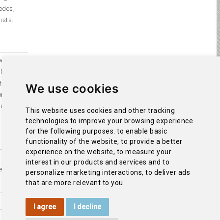
edos,
ists.
65. It
of
Our
the virgin
We use cookies
orship by
 a
This website uses cookies and other tracking
technologies to improve your browsing experience
for the following purposes:
to enable basic
functionality of the website
,
to provide a better
experience on the website
,
to measure your
interest in our products and services and to
ez de
personalize marketing interactions
,
to deliver ads
that are more relevant to you
.
I agree
I decline