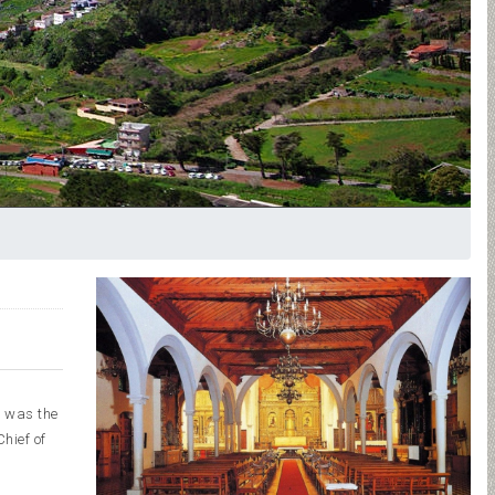
t was the
hief of