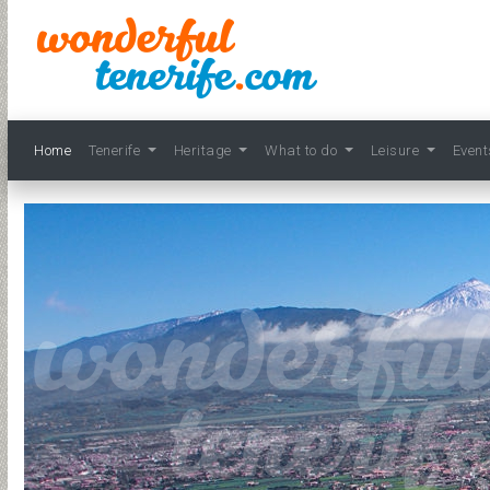
Home
Tenerife
Heritage
What to do
Leisure
Even