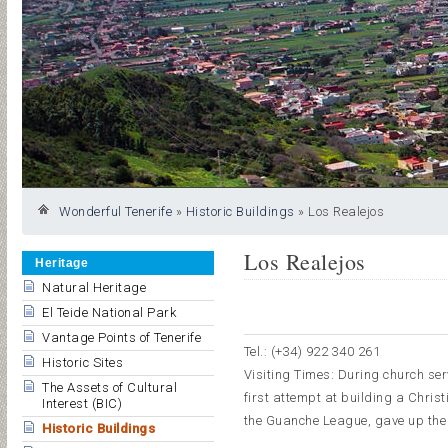
Wonderful Tenerife
»
Historic Buildings
»
Los Realejos
Los Realejos
Heritage
Natural Heritage
El Teide National Park
Vantage Points of Tenerife
Tel.: (+34) 922 340 261
Historic Sites
Visiting Times: During church serv
The Assets of Cultural
first attempt at building a Christ
Interest (BIC)
the Guanche League, gave up the d
Historic Buildings