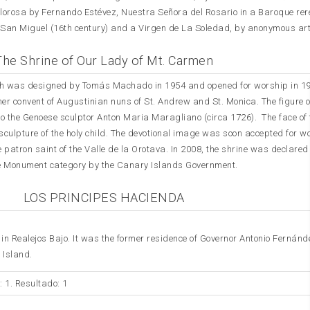
olorosa by Fernando Estévez, Nuestra Señora del Rosario in a Baroque rer
 San Miguel (16th century) and a Virgen de La Soledad, by anonymous art
The Shrine of Our Lady of Mt. Carmen
hurch was designed by Tomás Machado in 1954 and opened for worship in 19
rmer convent of Augustinian nuns of St. Andrew and St. Monica. The figure 
to the Genoese sculptor Anton Maria Maragliano (circa 1726). The face of 
e sculpture of the holy child. The devotional image was soon accepted for w
e patron saint of the Valle de la Orotava. In 2008, the shrine was declared
 the Monument category by the Canary Islands Government.
LOS PRINCIPES HACIENDA
in Realejos Bajo. It was the former residence of Governor Antonio Fernánd
 Island.
: 1. Resultado: 1