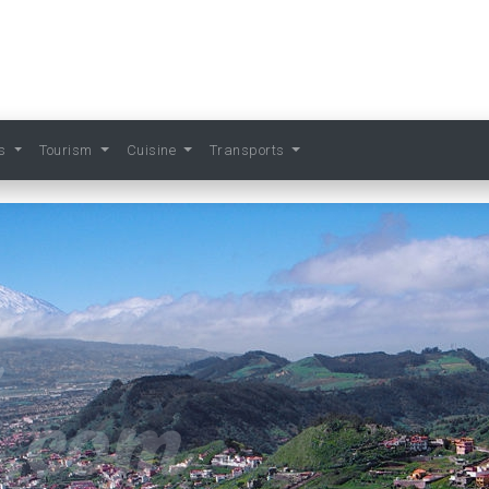
ts
Tourism
Cuisine
Transports