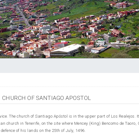
CHURCH OF SANTIAGO APOSTOL
ice. The church of Santiago Apóstol is in the upper part of Los Realejos. I
ian church in Tenerife, on the site where Mencey (King) Bencomo de Taoro, C
efence of his lands on the 25th of July, 1496.