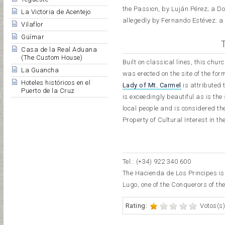
the Passion, by Luján Pérez; a D
La Victoria de Acentejo
allegedly by Fernando Estévez: a
Vilaflor
Güímar
Casa de la Real Aduana
(The Custom House)
Built on classical lines, this c
La Guancha
was erected on the site of the fo
Hoteles históricos en el
Lady of Mt. Carmel
is attributed 
Puerto de la Cruz
is exceedingly beautiful as is th
local people and is considered th
Property of Cultural Interest in
Tel.: (+34) 922 340 600
The Hacienda de Los Principes is 
Lugo, one of the Conquerors of the
Rating:
Votos(s)