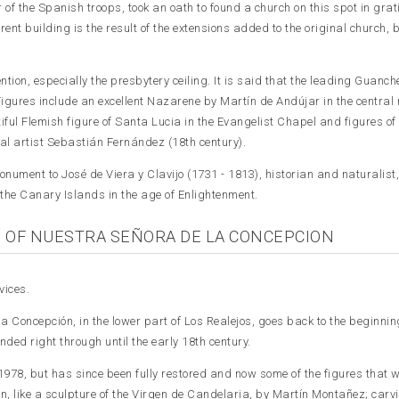
of the Spanish troops, took an oath to found a church on this spot in grat
rent building is the result of the extensions added to the original church, b
tion, especially the presbytery ceiling. It is said that the leading Guanch
Figures include an excellent Nazarene by Martín de Andújar in the central 
tiful Flemish figure of Santa Lucia in the Evangelist Chapel and figures of
al artist Sebastián Fernández (18th century).
onument to José de Viera y Clavijo (1731 - 1813), historian and naturalist,
f the Canary Islands in the age of Enlightenment.
 OF NUESTRA SEÑORA DE LA CONCEPCION
vices.
a Concepción, in the lower part of Los Realejos, goes back to the beginning
nded right through until the early 18th century.
978, but has since been fully restored and now some of the figures that 
, like a sculpture of the Virgen de Candelaria, by Martín Montañez; carv