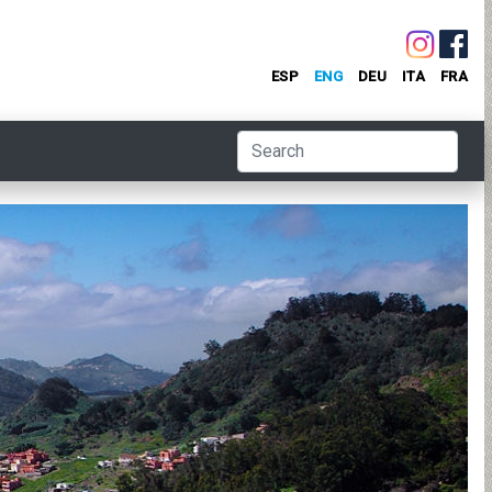
ESP
ENG
DEU
ITA
FRA