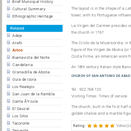
Brief Municipal History
The layout is in the shape of a L
Cultural Summary
tower, with its Portuguese influen
Ethnographic Heritage
La Virgen del Carmen presides ov
Related
the church in 1767.
Adeje
The Cristo de la Misericordia, in
Arafo
figure of the Virgen de Abona (or 
Arico
Costa Firme, an American work fro
Buenavista del Norte
Candelaria
An 18th century Italian style Baro
Granadilla de Abona
CHURCH OF SAN ANTONIO DE ABAD
Guía de Isora
Los Realejos
Tel.: 922 768 125
San Juan de la Rambla
Visiting Times: Times of service.
Santa Ã?rsula
The church, built in the first half
El Sauzal
golden chalice and a marble figur
Los Silos
Tacoronte
Rating:
Votos(s)
Tegueste