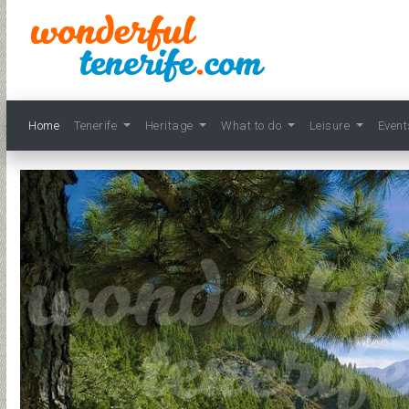
Home
Tenerife
Heritage
What to do
Leisure
Even