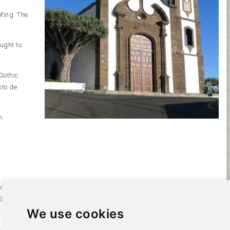
fing. The
ught to
Gothic
sto de
h.
 century
ilos.
We use cookies