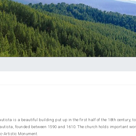
ista is a beautiful building put up in the first half of the 18th century, t
Bautista, founded between 1590 and 1610. The church holds important wor
c-Artistic Monument.