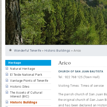
Wonderful Tenerife
»
Historic Buildings
»
Arico
Arico
Heritage
Natural Heritage
CHURCH OF SAN JUAN BAUTISTA
El Teide National Park
Tel.: 922 768 125 (Town Hall)
Vantage Points of Tenerife
Visiting Times: Times of service
Historic Sites
The Assets of Cultural
The parish church of San Juan Baut
Interest (BIC)
the original church of San Juan 
Historic Buildings
and has been declared an Histori