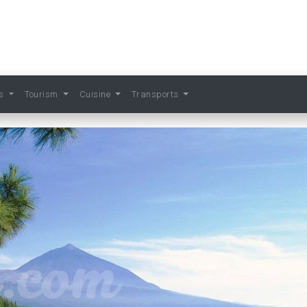
ts
Tourism
Cuisine
Transports