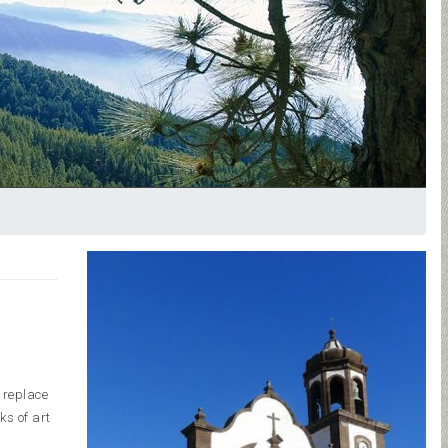
o replace
ks of art