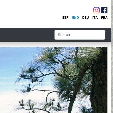
ESP
ENG
DEU
ITA
FRA