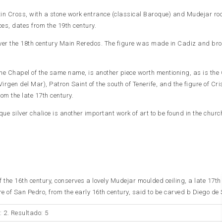
atin Cross, with a stone work entrance (classical Baroque) and Mudejar roo
ces, dates from the 19th century.
er the 18th century Main Reredos. The figure was made in Cadiz and bro
 the Chapel of the same name, is another piece worth mentioning, as is the 
Virgen del Mar), Patron Saint of the south of Tenerife, and the figure of Cri
m the late 17th century.
que silver chalice is another important work of art to be found in the churc
 of the 16th century, conserves a lovely Mudejar moulded ceiling, a late 17th
e of San Pedro, from the early 16th century, said to be carved b Diego de S
: 2. Resultado: 5