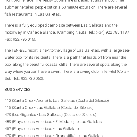
front promenade. The Yellow Submarine is based at this harbour. The
submarine takes people out on a 50 minute excursion. There are several
fish restaurants in Las Galletas.
There is a fully equipped camp site between Las Galletas and the
motorway, in Cañada Blanca. (Camping Nauta: Tel.: (+34) 922 785 118 /
Fax: 922 795 016).
The TEN-BEL resort is next to the village of Las Galletas, with a large sea-
water pool for its residents. There is a path that leads off from near the
pool along the beautiful coastal cliffs. There are several spots along the
way where you can have a swim. There is a diving club in Ten-Bel (Coral-
Sub; Tel.: 922 730 060).
BUS SERVICES:
112 (Santa Cruz - Arona) to Las Galletas (Costa del Silencio)
115 (Santa Cruz - Las Galletas) (Costa del Silencio)
473 (Los Gigantes - Las Galletas) (Costa del Silencio)
483 (Playa de las Americas - El Médano) to Las Galletas
467 (Playa de las Americas - Las Galletas)
470 (Playa de las Americas - Granadilla) to Las Galletas