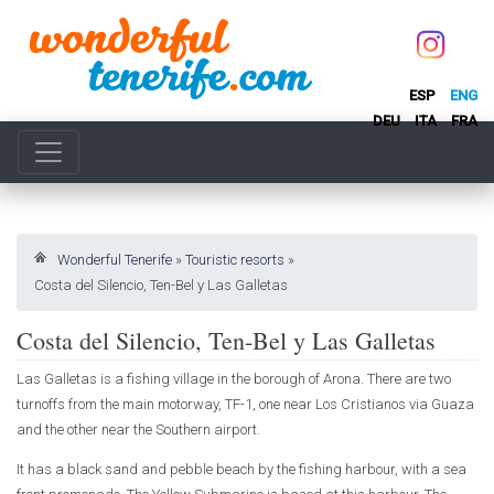
ESP
ENG
DEU
ITA
FRA
Wonderful Tenerife
»
Touristic resorts
»
Costa del Silencio, Ten-Bel y Las Galletas
Costa del Silencio, Ten-Bel y Las Galletas
Las Galletas is a fishing village in the borough of Arona. There are two
turnoffs from the main motorway, TF-1, one near Los Cristianos via Guaza
and the other near the Southern airport.
It has a black sand and pebble beach by the fishing harbour, with a sea