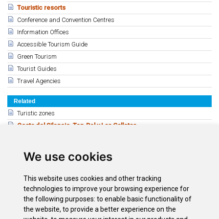
Touristic resorts
Conference and Convention Centres
Information Offices
Accessible Tourism Guide
Green Tourism
Tourist Guides
Travel Agencies
Related
Turistic zones
Costa del Silencio, Ten-Bel y Las Galletas
Playa Paraíso y Callao Salvaje
Guía de Isora
We use cookies
Los Gigantes y Puerto de Santiago
Las Caletillas y la Candelaria
This website uses cookies and other tracking
El Médano
technologies to improve your browsing experience for
Puerto de la Cruz
the following purposes:
to enable basic functionality of
the website
,
to provide a better experience on the
Santa Cruz de Tenerife