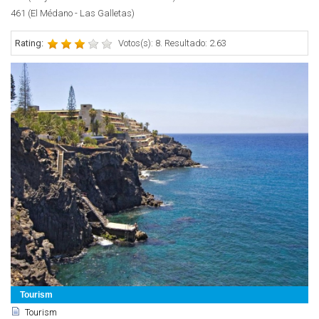
461 (El Médano - Las Galletas)
Rating:
Votos(s): 8. Resultado: 2.63
Tourism
Tourism