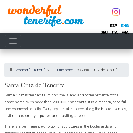
ESP
ENG
DEU
ITA
FRA
Wonderful Tenerife
»
Touristic resorts
»
Santa Cruz de Tenerife
Santa Cruz de Tenerife
Santa Cruz is the capital of both the island and of the province of the
same name. With more than 200,000 inhabitants, it is a modern, cheerful
and cosmopolitan city. Everyday life takes place along the broad avenues,
inviting and empty squares and bustling streets.
There is a permanent exhibition of sculptures in the boulevards and