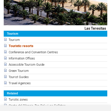
Las Teresitas
Tourism
Tourism
Touristic resorts
Conference and Convention Centres
Information Offices
Accessible Tourism Guide
Green Tourism
Tourist Guides
Travel Agencies
Related
Turistic zones
Costa del Silencio, Ten-Bel y Las Galletas