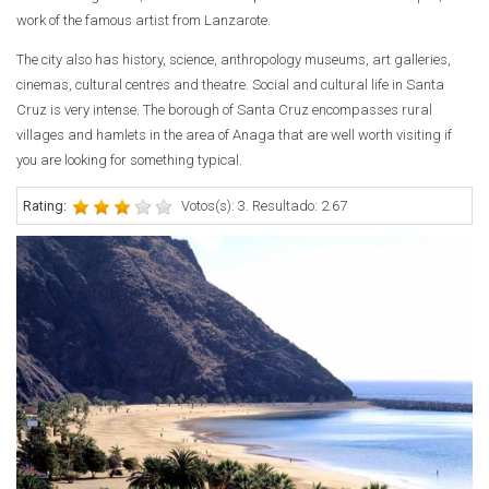
work of the famous artist from Lanzarote.
The city also has history, science, anthropology museums, art galleries,
cinemas, cultural centres and theatre. Social and cultural life in Santa
Cruz is very intense. The borough of Santa Cruz encompasses rural
villages and hamlets in the area of Anaga that are well worth visiting if
you are looking for something typical.
Rating:
Votos(s): 3. Resultado: 2.67