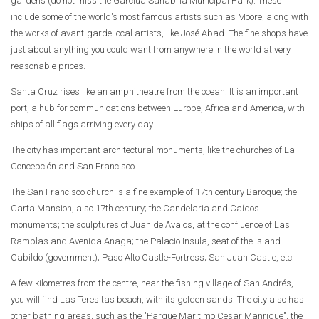
gardens (do not miss the Garcíua Sanabria Municipal Park). These
include some of the world's most famous artists such as Moore, along with
the works of avant-garde local artists, like José Abad. The fine shops have
just about anything you could want from anywhere in the world at very
reasonable prices.
Santa Cruz rises like an amphitheatre from the ocean. It is an important
port, a hub for communications between Europe, Africa and America, with
ships of all flags arriving every day.
The city has important architectural monuments, like the churches of La
Concepción and San Francisco.
The San Francisco church is a fine example of 17th century Baroque; the
Carta Mansion, also 17th century; the Candelaria and Caídos
monuments; the sculptures of Juan de Avalos, at the confluence of Las
Ramblas and Avenida Anaga; the Palacio Insula, seat of the Island
Cabildo (government); Paso Alto Castle-Fortress; San Juan Castle, etc.
A few kilometres from the centre, near the fishing village of San Andrés,
you will find Las Teresitas beach, with its golden sands. The city also has
other bathing areas, such as the "Parque Maritimo Cesar Manrique", the