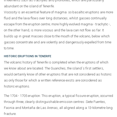
in elements such as trachytes and phonolites, which are particularly
abundant on the island of Tenerife.
Viscosity is an essential feature of magma: so basaltic eruptions are more
fluid and the lava flows over long distances, whilst gasses continually
escape from the eruption centre; more highly evolved magma - trachytic -,
on the other hand, is more viscous and the lava can not flow as far. It
builds up in great masses close to the mouth of the volcano, below which
gasses concentrate and are violently and dangerously expelled from time
to time.
HISTORIC ERUPTIONS IN TENERIFE
The volcanic history of Tenerife is completed when the eruptions of which
we know about are located. The Guanches, the island´s first settlers,
would certainly know of other eruptions that are not considered as historic
as only those for which a written reference exists are considered as
historic eruptions.
The 1704 - 1705 eruption:
This eruption, a typical fissure eruption, occurred
through three, clearly distinguishable emission centres: Siete Fuentes,
Fasnia and Montaña de Las Arenas, all aligned along a 13-kilometre long
fracture.