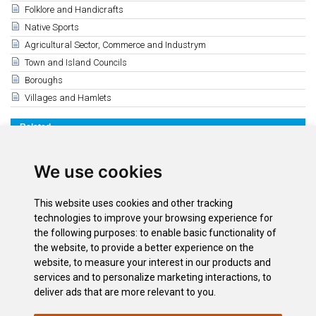
Folklore and Handicrafts
Native Sports
Agricultural Sector, Commerce and Industrym
Town and Island Councils
Boroughs
Villages and Hamlets
Related
Volcanic evolution in Tenerife
Seven million years ago
We use cookies
Three million years ago
Half a million years ago
This website uses cookies and other tracking
Las Cañadas Caldera from the ISS
technologies to improve your browsing experience for
Centenario erupción Chinyero
the following purposes:
to enable basic functionality of
the website
,
to provide a better experience on the
Dikes
website
,
to measure your interest in our products and
El Teide at sea level. Route along the coastline of La Guancha
services and to personalize marketing interactions
,
to
deliver ads that are more relevant to you
.