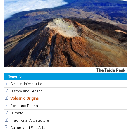
The Teide Peak
Tenerife
General Information
History and Legend
Volcanic Origins
Flora and Fauna
Climate
Traditional Architecture
Culture and Fine Arts