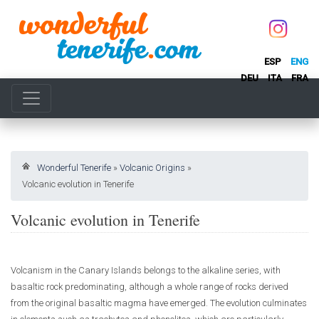
ESP
ENG
DEU
ITA
FRA
Wonderful Tenerife
»
Volcanic Origins
»
Volcanic evolution in Tenerife
Volcanic evolution in Tenerife
Volcanism in the Canary Islands belongs to the alkaline series, with
basaltic rock predominating, although a whole range of rocks derived
from the original basaltic magma have emerged. The evolution culminates