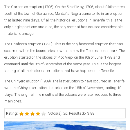
The Garachico eruption (1706):
On the 5th of May, 1706, about 8 kilometres
south of the town of Garachico, Montaña Negra came to life in an eruption
that lasted nine days. Of all the historical eruptions in Tenerife, this is the
only single point one and also, the only one that has caused considerable
material damage.
The Chahorra eruption (1798):
This is the only historical eruption that has
occurred within the boundaries of what is now the Teide national park. The
eruption started on the slopes of Pico Viejo, on the 9th of June, 1798 and
continued until the 8th of September of the same year. This is the longest-
lasting of all the historical eruptions that have happened in Tenerife.
The Chinyero eruption (1909):
The last eruption to have occurred in Tenerife
was the Chinyero eruption. It started on the 18th of November, lasting 10
days. The original nine mouths of the volcano were later reduced to three
main ones.
Rating:
Votos(s): 26. Resultado: 3.88