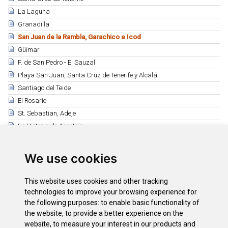
La Laguna
Granadilla
San Juan de la Rambla, Garachico e Icod
Güímar
F. de San Pedro - El Sauzal
Playa San Juan, Santa Cruz de Tenerife y Alcalá
Santiago del Teide
El Rosario
St. Sebastian, Adeje
La Victoria de Acentejo
Bavarian Week and Beer Festival
Los Silos
We use cookies
Ntra Sra de Los Remedios - Tegueste
San Miguel Arcángel - San Miguel de Abona
This website uses cookies and other tracking
Fiestas de Adeje y Santa Úrsula
technologies to improve your browsing experience for
the following purposes:
to enable basic functionality of
Buenavista del Norte
the website
,
to provide a better experience on the
La Matanza y Taganana
website
,
to measure your interest in our products and
Guía de Isora