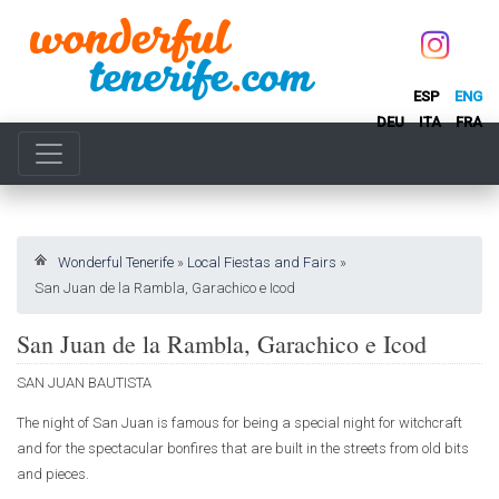
ESP
ENG
DEU
ITA
FRA
Wonderful Tenerife
»
Local Fiestas and Fairs
»
San Juan de la Rambla, Garachico e Icod
San Juan de la Rambla, Garachico e Icod
SAN JUAN BAUTISTA
The night of San Juan is famous for being a special night for witchcraft
and for the spectacular bonfires that are built in the streets from old bits
and pieces.