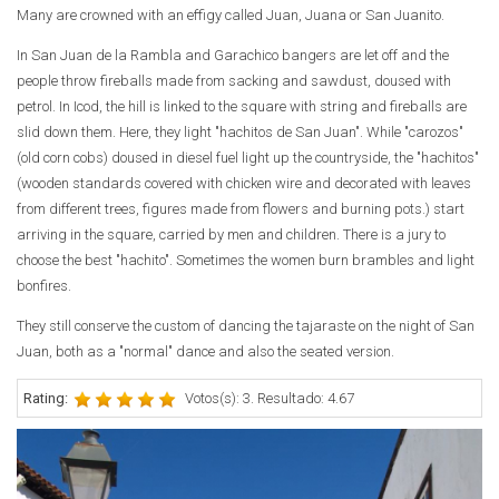
Many are crowned with an effigy called Juan, Juana or San Juanito.
In San Juan de la Rambla and Garachico bangers are let off and the
people throw fireballs made from sacking and sawdust, doused with
petrol. In Icod, the hill is linked to the square with string and fireballs are
slid down them. Here, they light "hachitos de San Juan". While "carozos"
(old corn cobs) doused in diesel fuel light up the countryside, the "hachitos"
(wooden standards covered with chicken wire and decorated with leaves
from different trees, figures made from flowers and burning pots.) start
arriving in the square, carried by men and children. There is a jury to
choose the best "hachito". Sometimes the women burn brambles and light
bonfires.
They still conserve the custom of dancing the tajaraste on the night of San
Juan, both as a "normal" dance and also the seated version.
Rating:
Votos(s): 3. Resultado: 4.67