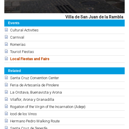
Villa de San Juan de la Rambla
Events
Cultural Activities
Carnival
Romerías
Tourist Fiestas
Local Fiestas and Fairs
Related
Santa Cruz Convention Center
Feria de Artesanía de Pinolere
La Orotava, Buenavista y Arona
Vilaflor, Arona y Granadilla
Rogation of the Virgin of the Incarnation (Adeje)
Icod de los Vinos
Hermano Pedro Walking Route
Santa Cruz de Tenerife