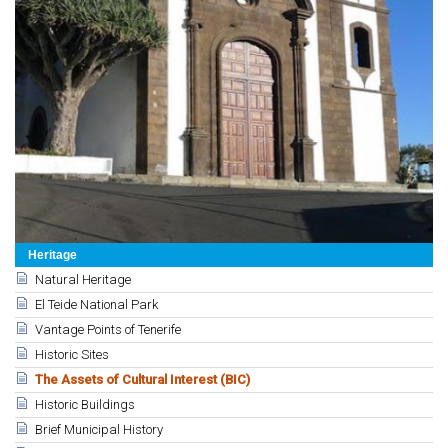
Heritage
Natural Heritage
El Teide National Park
Vantage Points of Tenerife
Historic Sites
The Assets of Cultural Interest (BIC)
Historic Buildings
Brief Municipal History