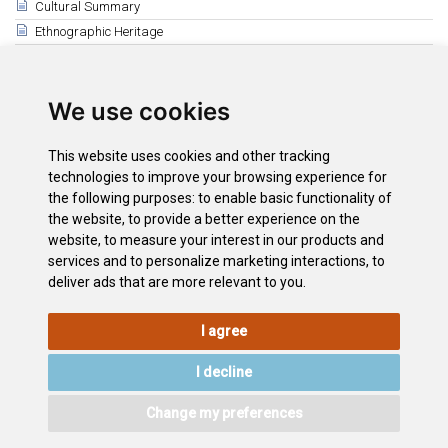
Cultural Summary
Ethnographic Heritage
Related
Bienes de Interés Cultural (BICs)
We use cookies
Arico
Santa Cruz de Tenerife
This website uses cookies and other tracking
Buenavista del Norte y Masca
technologies to improve your browsing experience for
La Laguna
the following purposes:
to enable basic functionality of
the website
,
to provide a better experience on the
El Púlpito de la Iglesia de la Concepción
website
,
to measure your interest in our products and
Garachico
services and to personalize marketing interactions
,
to
deliver ads that are more relevant to you
.
I agree
LEGAL
COOKIE
PRIVACY
SITEMAP
ACCESSIBILITY
POLICY
POLICY
I decline
CONTACT
Change my preferences
©2026
Wonderful Tenerife
. Todos los derechos reservados.