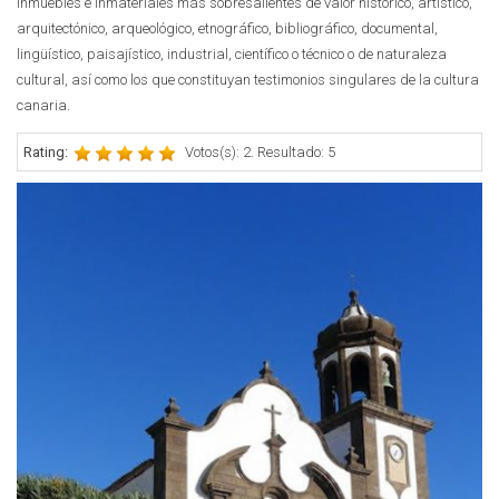
inmuebles e inmateriales más sobresalientes de valor histórico, artístico,
arquitectónico, arqueológico, etnográfico, bibliográfico, documental,
lingüístico, paisajístico, industrial, científico o técnico o de naturaleza
cultural, así como los que constituyan testimonios singulares de la cultura
canaria.
Rating:
Votos(s): 2. Resultado: 5