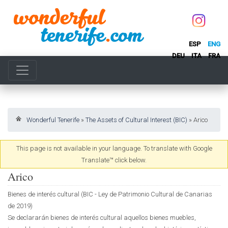
ESP
ENG
DEU
ITA
FRA
Wonderful Tenerife
»
The Assets of Cultural Interest (BIC)
»
Arico
This page is not available in your language. To translate with Google
Translate™ click below.
Arico
Bienes de interés cultural (BIC - Ley de Patrimonio Cultural de Canarias
de 2019)
Se declararán bienes de interés cultural aquellos bienes muebles,