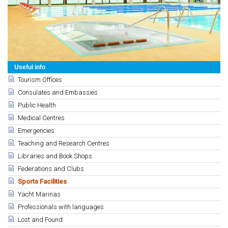
Useful info
Tourism Offices
Consulates and Embassies
Public Health
Medical Centres
Emergencies
Teaching and Research Centres
Libraries and Book Shops
Federations and Clubs
Sports Facilities
Yacht Marinas
Professionals with languages
Lost and Found