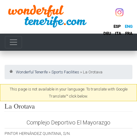
ESP
ENG
DEU
ITA
FRA
Wonderful Tenerife
»
Sports Facilities
»
La Orotava
This page is not available in your language. To translate with Google
Translate™ click below.
La Orotava
Complejo Deportivo El Mayorazgo
PINTOR HERNÁNDEZ QUINTANA, S/N.