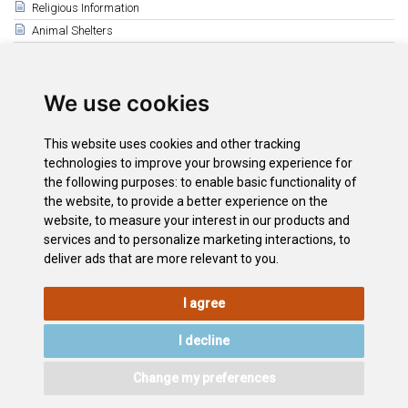
Religious Information
Animal Shelters
Related
La Laguna
We use cookies
The South
Puerto de la Cruz
This website uses cookies and other tracking
Santa Cruz
technologies to improve your browsing experience for
the following purposes:
to enable basic functionality of
Tenerife Athletics Centre
the website
,
to provide a better experience on the
Tenerife Top Training
website
,
to measure your interest in our products and
La Orotava
services and to personalize marketing interactions
,
to
deliver ads that are more relevant to you
.
I agree
LEGAL
COOKIE
PRIVACY
SITEMAP
ACCESSIBILITY
POLICY
POLICY
I decline
CONTACT
Change my preferences
©2026
Wonderful Tenerife
. Todos los derechos reservados.