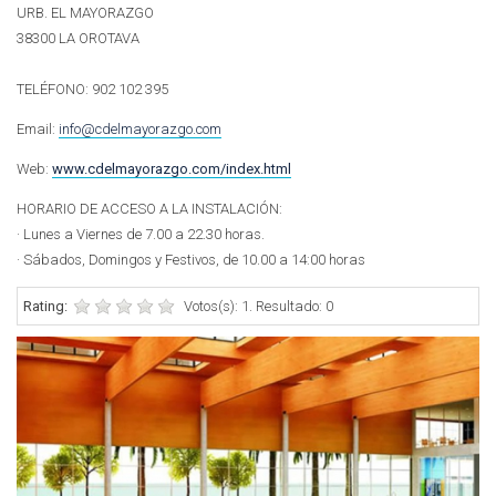
URB. EL MAYORAZGO
38300 LA OROTAVA
TELÉFONO: 902 102 395
Email:
info@cdelmayorazgo.com
Web:
www.cdelmayorazgo.com/index.html
HORARIO DE ACCESO A LA INSTALACIÓN:
· Lunes a Viernes de 7.00 a 22.30 horas.
· Sábados, Domingos y Festivos, de 10.00 a 14:00 horas
Rating:
Votos(s): 1. Resultado: 0