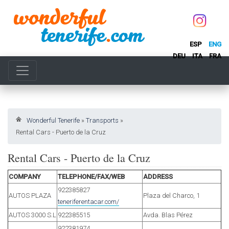
ESP
ENG
DEU
ITA
FRA
Wonderful Tenerife
»
Transports
»
Rental Cars - Puerto de la Cruz
Rental Cars - Puerto de la Cruz
COMPANY
TELEPHONE/FAX/WEB
ADDRESS
922385827
AUTOS PLAZA
Plaza del Charco, 1
teneriferentacar.com/
AUTOS 3000 S.L
922385515
Avda. Blas Pérez
922381974