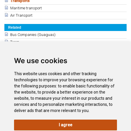
Transports
Maritime transport
Air Transport
Related
Bus Companies (Guaguas)
Tram
Private Transport
Taxi Ranks and Excursions
We use cookies
Adapted Transport
General Information: car hire agencies
This website uses cookies and other tracking
Rental Cars - Puerto de la Cruz
technologies to improve your browsing experience for
the following purposes:
to enable basic functionality of
Rental Cars: The South
the website
,
to provide a better experience on the
Santa Cruz - La Laguna
website
,
to measure your interest in our products and
Motorbike and cycle hire
services and to personalize marketing interactions
,
to
deliver ads that are more relevant to you
.
I agree
LEGAL
COOKIE
PRIVACY
SITEMAP
ACCESSIBILITY