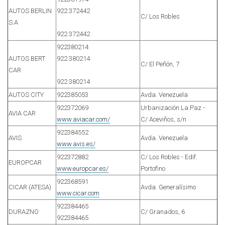
AUTOS BERLIN
922 372442
C/ Los Robles
S.A
922 372442
922380214
AUTOS BERT
922 380214
C/ El Peñón, 7
CAR
922 380214
AUTOS CITY
922385053
Avda. Venezuela
922372069
Urbanización La Paz -
AVIA CAR
www.aviacar.com/
C/ Aceviños, s/n
922384552
AVIS
Avda. Venezuela
www.avis.es/
922372882
C/ Los Robles - Edif.
EUROPCAR
www.europcar.es/
Portofino
922368591
CICAR (ATESA)
Avda. Generalísimo
www.cicar.com
922384465
DURAZNO
C/ Granados, 6
922384465