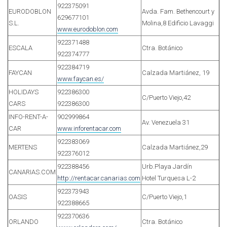
922375091
EURODOBLON
Avda. Fam. Bethencourt y
629677101
S.L.
Molina,8 Edificio Lavaggi
www.eurodoblon.com
922371488
ESCALA
Ctra. Botánico
922374777
922384719
FAYCAN
Calzada Martiánez, 19
www.faycan.es/
HOLIDAYS
922386300
C/Puerto Viejo,42
CARS
922386300
INFO-RENT-A-
902999864
Av. Venezuela 31
CAR
www.inforentacar.com
922383069
MERTENS
Calzada Martiánez,29
922376012
922388456
Urb.Playa Jardín
CANARIAS.COM
http://rentacar.canarias.com
Hotel Turquesa L-2
922373943
OASIS
C/Puerto Viejo,1
922388665
922370636
ORLANDO
Ctra. Botánico