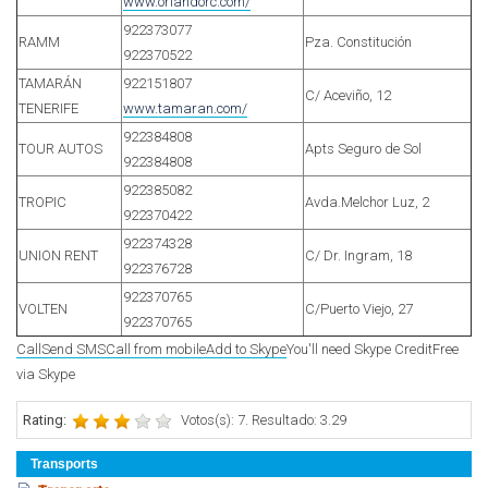
www.orlandorc.com/
922373077
RAMM
Pza. Constitución
922370522
TAMARÁN
922151807
C/ Aceviño, 12
TENERIFE
www.tamaran.com/
922384808
TOUR AUTOS
Apts Seguro de Sol
922384808
922385082
TROPIC
Avda.Melchor Luz, 2
922370422
922374328
UNION RENT
C/ Dr. Ingram, 18
922376728
922370765
VOLTEN
C/Puerto Viejo, 27
922370765
Call
Send SMS
Call from mobile
Add to Skype
You'll need Skype Credit
Free
via Skype
Rating:
Votos(s): 7. Resultado: 3.29
Transports