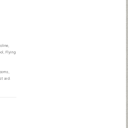
oline,
l, Flying
rooms,
st aid.