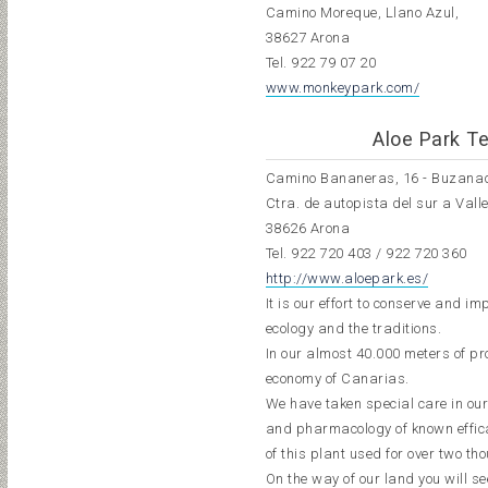
Camino Moreque, Llano Azul,
38627 Arona
Tel.
922 79 07 20
www.monkeypark.com/
Aloe Park Te
Camino Bananeras, 16 - Buzana
Ctra. de autopista del sur a Vall
38626 Arona
Tel.
922 720 403
/
922 720 360
http://www.aloepark.es/
It is our effort to conserve and 
ecology and the traditions.
In our almost 40.000 meters of pro
economy of Canarias.
We have taken special care in our
and pharmacology of known efficac
of this plant used for over two t
On the way of our land you will s