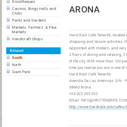
Discotheques
ARONA
Casinos, Bingo Halls and
Clubs
Parks and Gardens
Markets, Farmers´ & Flea
Markets
Hard Rock Cafe Tenerife, located 
Handicraft Shops
shopping and leisure activities, th
Appointed with modern, and very c
Related
2 floors of dining and relaxing, 2
South
of the city. With more than 100 pi
North
time you realize you are in one of 
Siam Park
Hard Rock Café Tenerife
Avenida De Las Américas S/N - 
38660 Arona
+34 922 055 022
Email: INFO@HRCTENERIFE.CO
http://www.hardrock.com/cafes/t