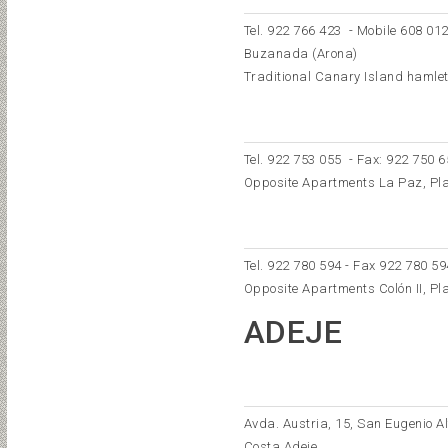
Tel.
922 766 423
- Mobile
608 012
Buzanada (Arona)
Traditional Canary Island hamlet, 
Tel.
922 753 055
- Fax: 922 750 6
Opposite Apartments La Paz, Pl
Tel. 922 780 594 - Fax 922 780 59
Opposite Apartments Colón II, Pl
ADEJE
Avda. Austria, 15, San Eugenio Al
Costa Adeje