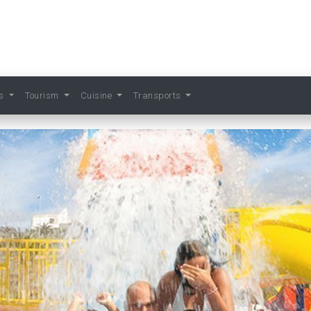
ts
Tourism
Cuisine
Transports