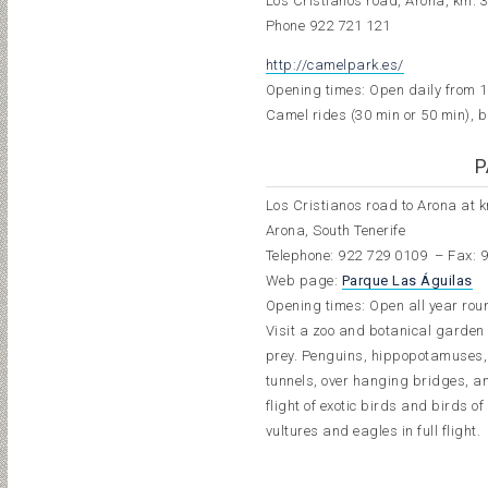
Los Cristianos road, Arona, km. 
Phone
922 721 121
http://camelpark.es/
Opening times: Open daily from 1
Camel rides (30 min or 50 min), b
P
Los Cristianos road to Arona at 
Arona, South Tenerife
Telephone:
922 729 010
9
– Fax: 
Web page:
Parque Las Águilas
Opening times: Open all year roun
Visit a zoo and botanical garden s
prey. Penguins, hippopotamuses, 
tunnels, over hanging bridges, a
flight of exotic birds and birds o
vultures and eagles in full flight.