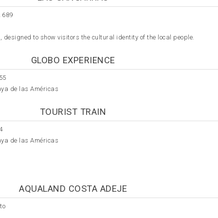
 689
designed to show visitors the cultural identity of the local people.
GLOBO EXPERIENCE
55
aya de las Américas
TOURIST TRAIN
4
aya de las Américas
AQUALAND COSTA ADEJE
to