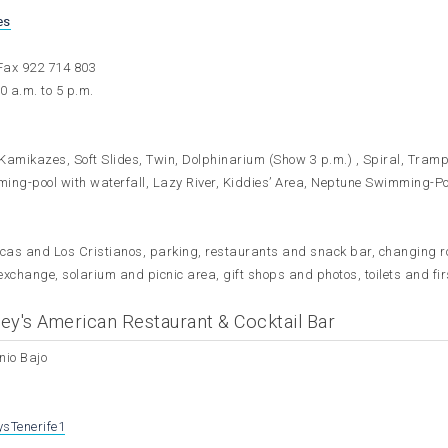
es
Fax 922 714 803
0 a.m. to 5 p.m.
, Kamikazes, Soft Slides, Twin, Dolphinarium (Show 3 p.m.) , Spiral, Tramp
ming-pool with waterfall, Lazy River, Kiddies’ Area, Neptune Swimming-Poo
icas and Los Cristianos, parking, restaurants and snack bar, changing 
exchange, solarium and picnic area, gift shops and photos, toilets and fir
ey's American Restaurant & Cocktail Bar
nio Bajo
sTenerife1