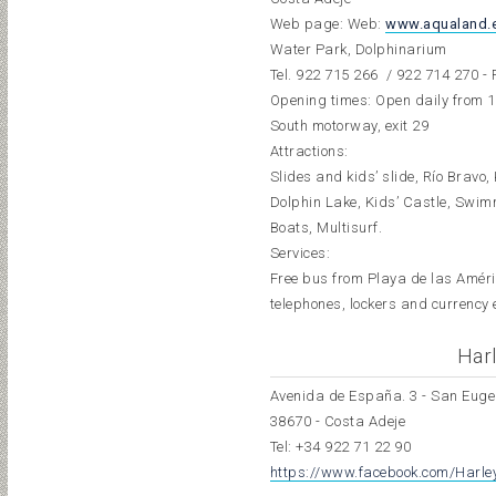
Web page: Web:
www.aqualand.
Water Park, Dolphinarium
Tel.
922 715 266
/ 922 714 270 - 
Opening times: Open daily from 1
South motorway, exit 29
Attractions:
Slides and kids’ slide, Río Bravo
Dolphin Lake, Kids’ Castle, Swim
Boats, Multisurf.
Services:
Free bus from Playa de las Amér
telephones, lockers and currency 
Harl
Avenida de España. 3 - San Euge
38670 - Costa Adeje
Tel:
+34 922 71 22 90
https://www.facebook.com/Harley