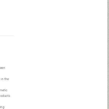
ween
 in the
smetic
roducts
ong