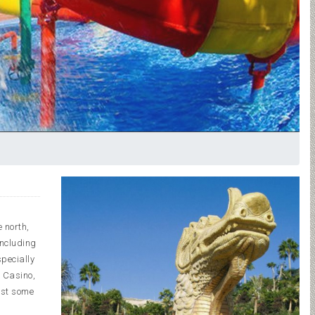
e north,
including
specially
z Casino,
ust some