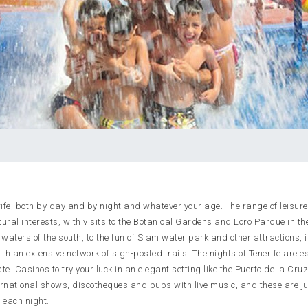
nerife, both by day and by night and whatever your age. The range of leisure
atural interests, with visits to the Botanical Gardens and Loro Parque in th
he waters of the south, to the fun of Siam water park and other attractions, 
with an extensive network of sign-posted trails. The nights of Tenerife are e
te. Casinos to try your luck in an elegant setting like the Puerto de la Cru
ternational shows, discotheques and pubs with live music, and these are j
s each night.