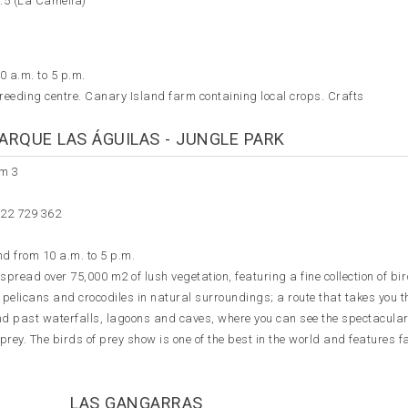
3.5 (La Camella)
0 a.m. to 5 p.m.
reeding centre. Canary Island farm containing local crops. Crafts
ARQUE LAS ÁGUILAS - JUNGLE PARK
km 3
922 729 362
d from 10 a.m. to 5 p.m.
pread over 75,000 m2 of lush vegetation, featuring a fine collection of bir
pelicans and crocodiles in natural surroundings; a route that takes you 
nd past waterfalls, lagoons and caves, where you can see the spectacular
f prey. The birds of prey show is one of the best in the world and features f
LAS GANGARRAS