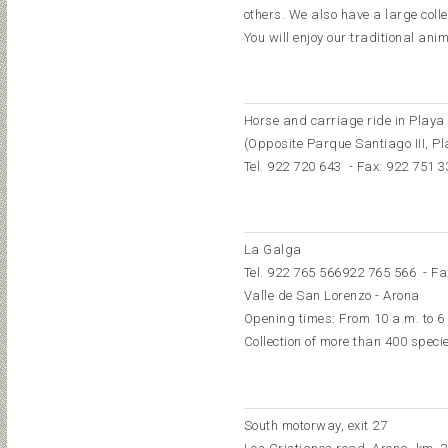
others. We also have a large colle
You will enjoy our traditional an
Horse and carriage ride in Playa 
(Opposite Parque Santiago III, P
Tel.
922 720 643
- Fax: 922 751 3
La Galga
Tel.
922 765 566
922 765 566
- Fa
Valle de San Lorenzo - Arona
Opening times: From 10 a.m. to 6
Collection of more than 400 specie
South motorway, exit 27