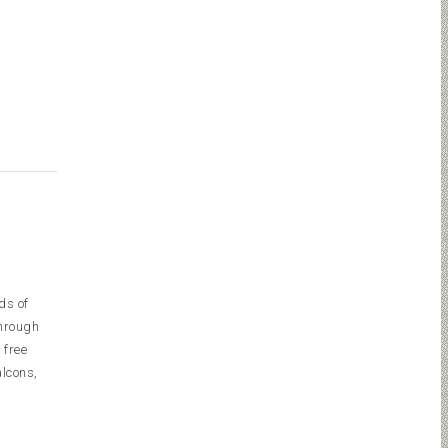
ds of
through
 free
alcons,