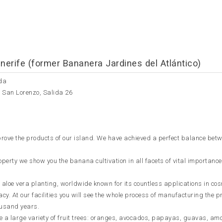
nerife (former Bananera Jardines del Atlántico)
da
e San Lorenzo, Salida 26
improve the products of our island. We have achieved a perfect balance bet
perty we show you the banana cultivation in all facets of vital importance
 aloe vera planting, worldwide known for its countless applications in co
y. At our facilities you will see the whole process of manufacturing the p
housand years.
ee a large variety of fruit trees: oranges, avocados, papayas, guavas, am