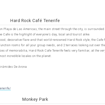
Hard Rock Café Tenerife
on Playa de Las Americas, the main street through the city, is surrounded
e Cafe is the highlight of everyone's day, local and tourist alike.
ool, decorative flare and that world-renowned Hard Rock style, the Cafe 
 function rooms for all your group needs, and 2 terraces looking out over t
eces of memorabilia, Hard Rock Cafe Tenerife feels very familiar, at the ve
most incredible locales on the planet.
Pirámides De Arona
M
enerife/
Monkey Park