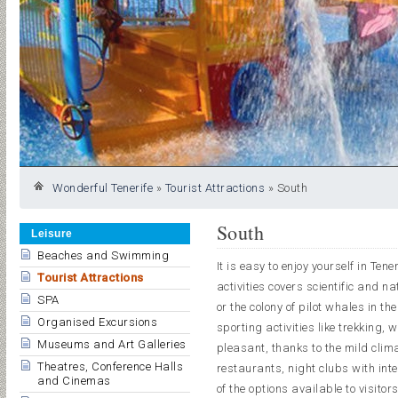
Wonderful Tenerife
»
Tourist Attractions
»
South
South
Leisure
Beaches and Swimming
It is easy to enjoy yourself in Te
Tourist Attractions
activities covers scientific and n
SPA
or the colony of pilot whales in t
Organised Excursions
sporting activities like trekking, 
Museums and Art Galleries
pleasant, thanks to the mild clima
Theatres, Conference Halls
restaurants, night clubs with in
and Cinemas
of the options available to visitor