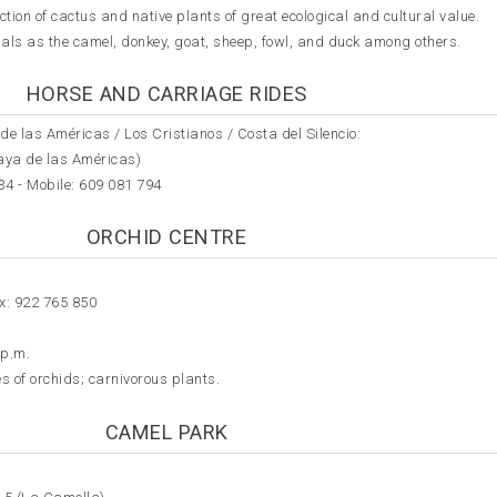
ction of cactus and native plants of great ecological and cultural value.
imals as the camel, donkey, goat, sheep, fowl, and duck among others.
HORSE AND CARRIAGE RIDES
de las Américas / Los Cristianos / Costa del Silencio:
laya de las Américas)
34 - Mobile:
609 081 794
ORCHID CENTRE
x: 922 765 850
 p.m.
s of orchids; carnivorous plants.
CAMEL PARK