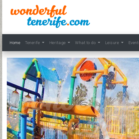
Home
Tenerife
Heritage
What to do
Leisure
Even