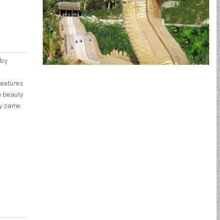
 by
features
he beauty
ry same