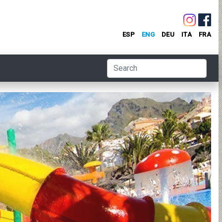
ESP
ENG
DEU
ITA
FRA