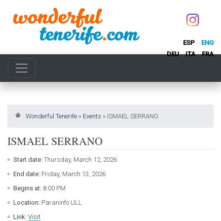
ESP
ENG
DEU
ITA
FRA
Wonderful Tenerife
»
Events
»
ISMAEL SERRANO
ISMAEL SERRANO
Start date:
Thursday, March 12, 2026
End date:
Friday, March 13, 2026
Begins at:
8:00 PM
Location:
Paraninfo ULL
Link:
Visit