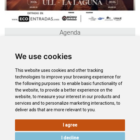
Agenda
«
August 2026
»
We use cookies
S
M
T
W
T
F
S
26
27
28
29
30
31
1
This website uses cookies and other tracking
2
3
4
5
6
7
8
technologies to improve your browsing experience for
9
10
11
12
13
14
15
the following purposes:
to enable basic functionality of
the website
,
to provide a better experience on the
16
17
18
19
20
21
22
website
,
to measure your interest in our products and
23
24
25
26
27
28
29
services and to personalize marketing interactions
,
to
30
31
1
2
3
4
5
deliver ads that are more relevant to you
.
I agree
LEGAL
COOKIE
PRIVACY
SITEMAP
ACCESSIBILITY
POLICY
POLICY
I decline