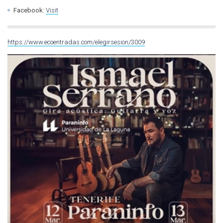
Facebook:
Visit
https://www.ecoentradas.com/elegirsesion/3009