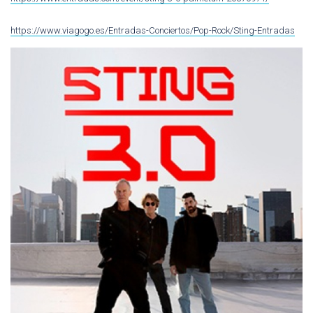
https://www.viagogo.es/Entradas-Conciertos/Pop-Rock/Sting-Entradas