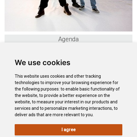
Agenda
«
August 2026
»
We use cookies
S
M
T
W
T
F
S
26
27
28
29
30
31
1
This website uses cookies and other tracking
2
3
4
5
6
7
8
technologies to improve your browsing experience for
9
10
11
12
13
14
15
the following purposes:
to enable basic functionality of
the website
,
to provide a better experience on the
16
17
18
19
20
21
22
website
,
to measure your interest in our products and
23
24
25
26
27
28
29
services and to personalize marketing interactions
,
to
30
31
1
2
3
4
5
deliver ads that are more relevant to you
.
I agree
LEGAL
COOKIE
PRIVACY
SITEMAP
ACCESSIBILITY