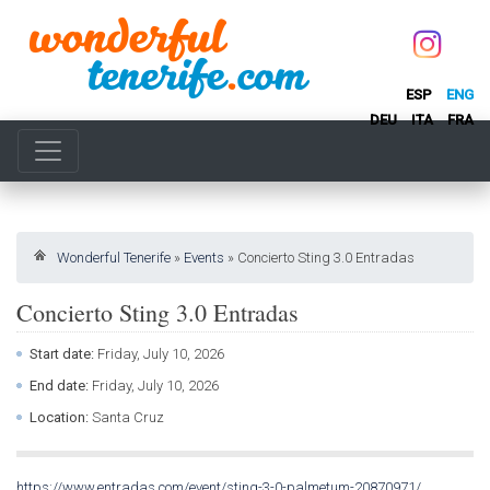
ESP
ENG
DEU
ITA
FRA
Wonderful Tenerife
»
Events
»
Concierto Sting 3.0 Entradas
Concierto Sting 3.0 Entradas
Start date:
Friday, July 10, 2026
End date:
Friday, July 10, 2026
Location:
Santa Cruz
https://www.entradas.com/event/sting-3-0-palmetum-20870971/