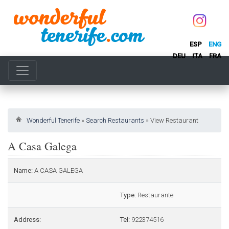
ESP
ENG
DEU
ITA
FRA
Wonderful Tenerife
»
Search Restaurants
»
View Restaurant
A Casa Galega
Name:
A CASA GALEGA
Type:
Restaurante
Address:
Tel:
922374516