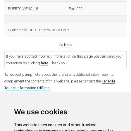
PUERTO VIEJO, 18
Fax:
922
Puerto de la Cruz , Puerto De La Cruz
Go back
If you have spotted incorrect information on this page you can send your
correction by clicking
here
. Thank you.
To request pamphlets about the island or additional information to
complement the contents of this website, please contact the
Tenerife
Tourist Information Offices.
We use cookies
This website uses cookies and other tracking
Options