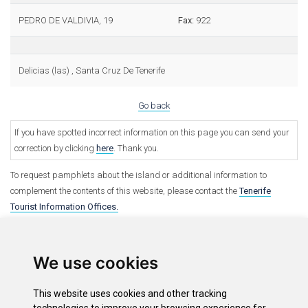
PEDRO DE VALDIVIA, 19
Fax:
922
Delicias (las) , Santa Cruz De Tenerife
Go back
If you have spotted incorrect information on this page you can send your
correction by clicking
here
. Thank you.
To request pamphlets about the island or additional information to
complement the contents of this website, please contact the
Tenerife
Tourist Information Offices.
We use cookies
This website uses cookies and other tracking
Options