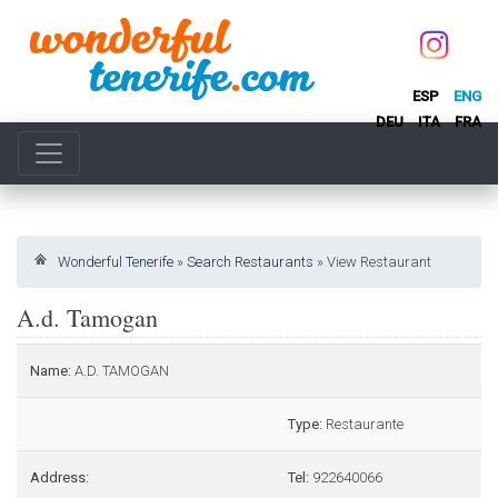
ESP
ENG
DEU
ITA
FRA
Wonderful Tenerife
»
Search Restaurants
»
View Restaurant
A.d. Tamogan
Name:
A.D. TAMOGAN
Type:
Restaurante
Address:
Tel:
922640066