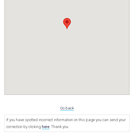
Go back
If you have spotted incorrect information on this page you can send your
correction by clicking
here
. Thank you.