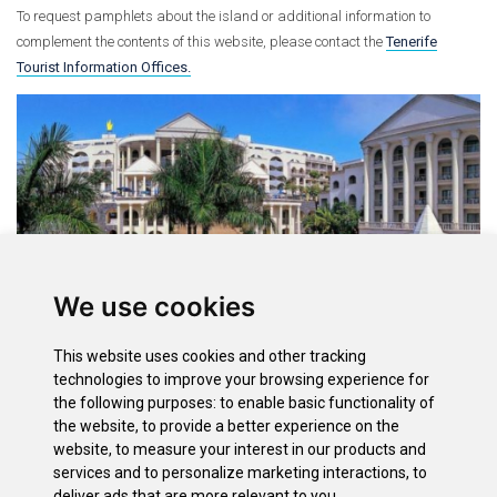
To request pamphlets about the island or additional information to
complement the contents of this website, please contact the
Tenerife
Tourist Information Offices.
We use cookies
This website uses cookies and other tracking
Options
technologies to improve your browsing experience for
the following purposes:
to enable basic functionality of
Accommodation List
the website
,
to provide a better experience on the
Restaurant List
website
,
to measure your interest in our products and
Search Accommodation
services and to personalize marketing interactions
,
to
Search Restaurants
deliver ads that are more relevant to you
.