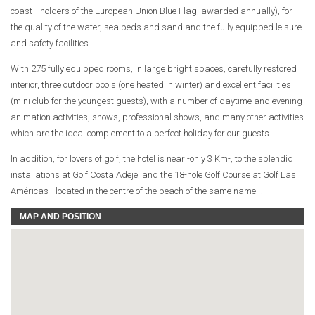
coast –holders of the European Union Blue Flag, awarded annually), for
the quality of the water, sea beds and sand and the fully equipped leisure
and safety facilities.
With 275 fully equipped rooms, in large bright spaces, carefully restored
interior, three outdoor pools (one heated in winter) and excellent facilities
(mini club for the youngest guests), with a number of daytime and evening
animation activities, shows, professional shows, and many other activities
which are the ideal complement to a perfect holiday for our guests.
In addition, for lovers of golf, the hotel is near -only 3 Km-, to the splendid
installations at Golf Costa Adeje, and the 18-hole Golf Course at Golf Las
Américas - located in the centre of the beach of the same name -.
MAP AND POSITION