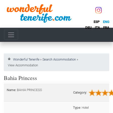
ESP
ENG
DEU
ITA
FRA
Wonderful Tenerife
»
Search Accommodation
»
View Accommodation
Bahia Princess
Name:
BAHIA PRINCESS
Category:
Type:
Hotel