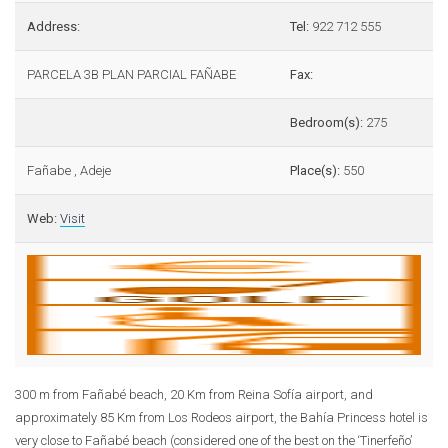
Address:
Tel:
922 712 555
PARCELA 3B PLAN PARCIAL FAÑABE
Fax:
Bedroom(s):
275
Fañabe , Adeje
Place(s):
550
Web:
Visit
300 m from Fañabé beach, 20 Km from Reina Sofía airport, and
approximately 85 Km from Los Rodeos airport, the Bahía Princess hotel is
very close to Fañabé beach (considered one of the best on the ‘Tinerfeño’