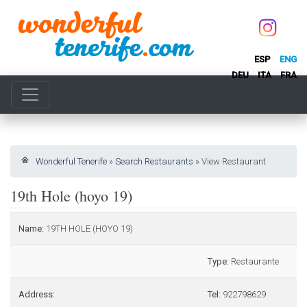
ESP
ENG
DEU
ITA
FRA
Wonderful Tenerife
»
Search Restaurants
»
View Restaurant
19th Hole (hoyo 19)
Name:
19TH HOLE (HOYO 19)
Type:
Restaurante
Address:
Tel:
922798629