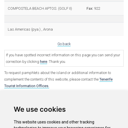
COMPOSTELA BEACH APTOS. (GOLF II)
Fax:
922
Las Americas (pya.) , Arona
Go back
If you have spotted incorrect information on this page you can send your
correction by clicking
here
. Thank you.
To request pamphlets about the island or additional information to
complement the contents of this website, please contact the
Tenerife
Tourist Information Offices.
We use cookies
This website uses cookies and other tracking
Options