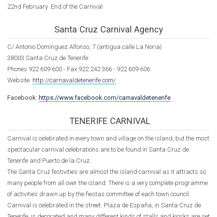
22nd February End of the Carnival
Santa Cruz Carnival Agency
C/ Antonio Domínguez Alfonso, 7 (antigua calle La Noria)
38003 Santa Cruz de Tenerife
Phones
922 609 600 -
Fax 922 242 366 - 922 609 606
Website:
http://carnavaldetenerife.com/
Facebook:
https://www.facebook.com/carnavaldetenerife
TENERIFE CARNIVAL
Carnival is celebrated in every town and village on the island, but the most
spectacular carnival celebrations are to be found in Santa Cruz de
Tenerife and Puerto de la Cruz.
The Santa Cruz festivities are almost the island carnival as it attracts so
many people from all over the island. There is a very complete programme
of activities drawn up by the fiestas committee of each town council.
Carnival is celebrated in the street. Plaza de España, in Santa Cruz de
Tenerife, is decorated and many different kinds of stalls and kiosks are set