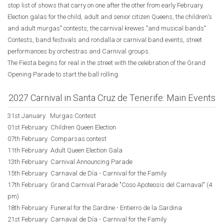
stop list of shows that carry on one after the other from early February.
Election galas for the child, adult and senior citizen Queens, the children's
and adult murgas" contests, the carnival krewes "and musical bands"
Contests, band festivals and rondalla or carnival band events, street
performances by orchestras and Carnival groups.
The Fiesta begins for real in the street with the celebration of the Grand
Opening Parade to start the ball rolling.
2027 Carnival in Santa Cruz de Tenerife: Main Events
31st January Murgas Contest
01st February Children Queen Election
07th February Comparsas contest
11th February Adult Queen Election Gala
13th February Carnival Announcing Parade
15th February Carnaval de Día - Carnival for the Family
17th February Grand Carnival Parade "Coso Apoteosis del Carnaval" (4
pm)
18th February Funeral for the Sardine - Entierro de la Sardina
21st February Carnaval de Día - Carnival for the Family