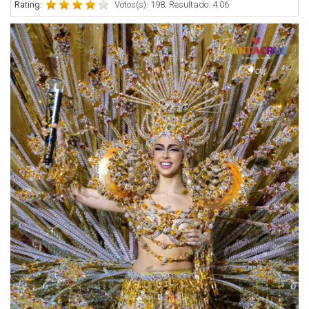
Rating:
Votos(s): 198. Resultado: 4.06